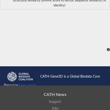
Structural Similarity (SIMAX Score Å) versus Sequence Similarity (%
identity)
CATH-Gene3D is a Global Biodata Core
Resource
Learn more...
CATH News
Support
Jobs