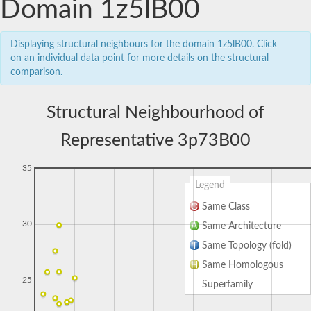
Domain 1z5lB00
Displaying structural neighbours for the domain 1z5lB00. Click
on an individual data point for more details on the structural
comparison.
Structural Neighbourhood of
Representative 3p73B00
35
Legend
Same Class
30
Same Architecture
Same Topology (fold)
Same Homologous
25
Superfamily