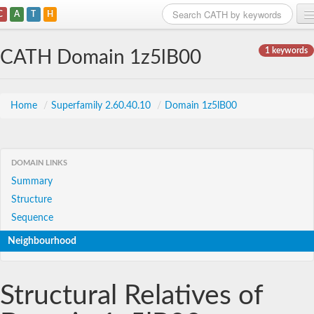
C
A
T
H
Home
1 keywords
CATH Domain 1z5lB00
Search
Browse
Home
/
Superfamily 2.60.40.10
/
Domain 1z5lB00
Download
About
DOMAIN LINKS
Summary
Support
Structure
Sequence
Neighbourhood
Structural Relatives of