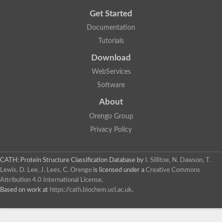
Get Started
Documentation
Tutorials
Download
WebServices
Software
About
Orengo Group
Privacy Policy
CATH: Protein Structure Classification Database
by
I. Sillitoe, N. Dawson, T.
Lewis, D. Lee, J. Lees, C. Orengo
is licensed under a
Creative Commons
Attribution 4.0 International License
.
Based on work at
https://cath.biochem.ucl.ac.uk
.