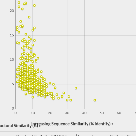
20
15
10
5
0
0
10
20
30
40
50
60
Increasing Sequence Similarity (% identity) »
ctural Similarity (Å) »