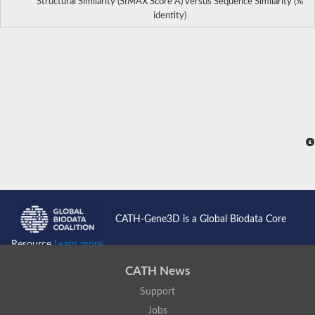
Structural Similarity (SIMAX Score Å) versus Sequence Similarity (%
identity)
CATH-Gene3D is a Global Biodata Core
Resource
Learn more...
CATH News
Support
Jobs