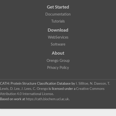
Get Started
Documentation
Tutorials
Download
WebServices
Software
About
Orengo Group
Privacy Policy
CATH: Protein Structure Classification Database
by
I. Sillitoe, N. Dawson, T.
Lewis, D. Lee, J. Lees, C. Orengo
is licensed under a
Creative Commons
Attribution 4.0 International License
.
Based on work at
https://cath.biochem.ucl.ac.uk
.