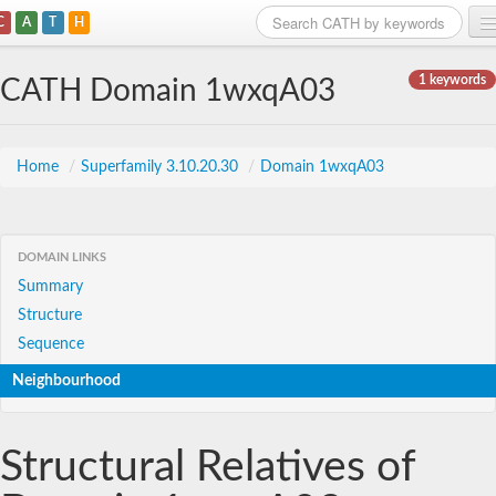
C
A
T
H
Home
1 keywords
CATH Domain 1wxqA03
Search
Browse
Home
/
Superfamily 3.10.20.30
/
Domain 1wxqA03
Download
About
DOMAIN LINKS
Summary
Support
Structure
Sequence
Neighbourhood
Structural Relatives of