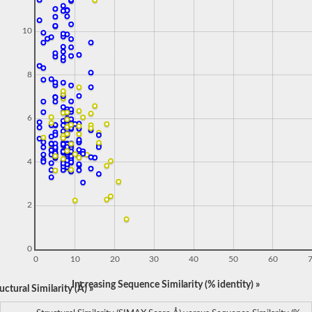
10
8
6
4
2
0
0
10
20
30
40
50
60
Increasing Sequence Similarity (% identity) »
ctural Similarity (Å) »