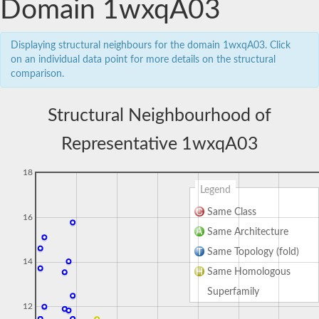
Domain 1wxqA03
Displaying structural neighbours for the domain 1wxqA03. Click
on an individual data point for more details on the structural
comparison.
Structural Neighbourhood of
Representative 1wxqA03
18
Legend
Same Class
16
Same Architecture
Same Topology (fold)
14
Same Homologous
Superfamily
12