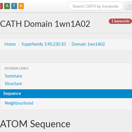
C
A
T
H
Home
1 keywords
CATH Domain 1wn1A02
Search
Browse
Home
/
Superfamily 3.90.230.10
/
Domain 1wn1A02
Download
About
DOMAIN LINKS
Summary
Support
Structure
Sequence
Neighbourhood
ATOM Sequence