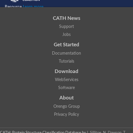
Resource
Learn more...
CATH News
Support
Jobs
Get Started
Documentation
Tutorials
Download
WebServices
Software
About
Orengo Group
Privacy Policy
CATH: Protein Structure Classification Database
by
I. Sillitoe, N. Dawson, T.