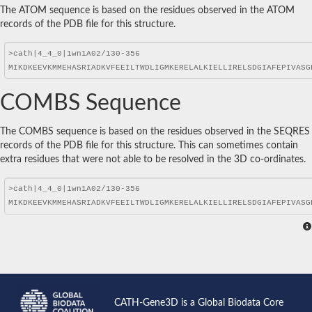
The ATOM sequence is based on the residues observed in the ATOM
records of the PDB file for this structure.
COMBS Sequence
The COMBS sequence is based on the residues observed in the SEQRES
records of the PDB file for this structure. This can sometimes contain
extra residues that were not able to be resolved in the 3D co-ordinates.
CATH-Gene3D is a Global Biodata Core