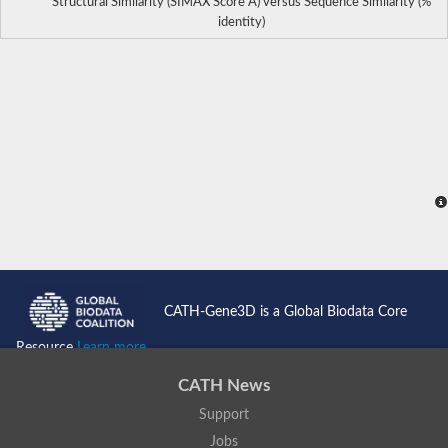
Structural Similarity (SIMAX Score Å) versus Sequence Similarity (%
identity)
CATH-Gene3D is a Global Biodata Core
Resource
Learn more...
CATH News
Support
Jobs