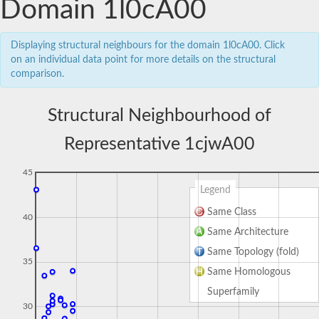
Domain 1l0cA00
Displaying structural neighbours for the domain 1l0cA00. Click
on an individual data point for more details on the structural
comparison.
Structural Neighbourhood of
Representative 1cjwA00
45
Legend
Same Class
40
Same Architecture
Same Topology (fold)
35
Same Homologous
Superfamily
30