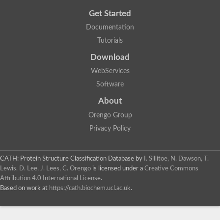
Get Started
Documentation
Tutorials
Download
WebServices
Software
About
Orengo Group
Privacy Policy
CATH: Protein Structure Classification Database
by
I. Sillitoe, N. Dawson, T.
Lewis, D. Lee, J. Lees, C. Orengo
is licensed under a
Creative Commons
Attribution 4.0 International License
.
Based on work at
https://cath.biochem.ucl.ac.uk
.