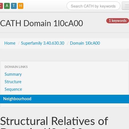
C
A
T
H
Home
1 keywords
CATH Domain 1l0cA00
Search
Browse
Home
/
Superfamily 3.40.630.30
/
Domain 1l0cA00
Download
About
DOMAIN LINKS
Summary
Support
Structure
Sequence
Neighbourhood
Structural Relatives of