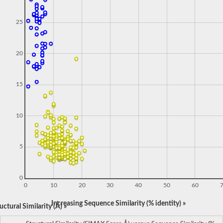
25
20
15
10
5
0
0
10
20
30
40
50
60
Increasing Sequence Similarity (% identity) »
ctural Similarity (Å) »