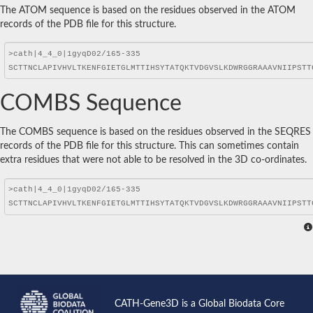
The ATOM sequence is based on the residues observed in the ATOM
records of the PDB file for this structure.
COMBS Sequence
The COMBS sequence is based on the residues observed in the SEQRES
records of the PDB file for this structure. This can sometimes contain
extra residues that were not able to be resolved in the 3D co-ordinates.
CATH-Gene3D is a Global Biodata Core