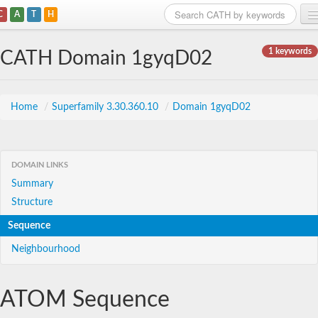
C
A
T
H
Home
1 keywords
CATH Domain 1gyqD02
Search
Browse
Home
/
Superfamily 3.30.360.10
/
Domain 1gyqD02
Download
About
DOMAIN LINKS
Summary
Support
Structure
Sequence
Neighbourhood
ATOM Sequence