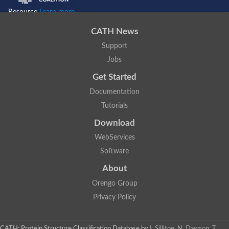
Resource
Learn more...
CATH News
Support
Jobs
Get Started
Documentation
Tutorials
Download
WebServices
Software
About
Orengo Group
Privacy Policy
CATH: Protein Structure Classification Database
by
I. Sillitoe, N. Dawson, T.