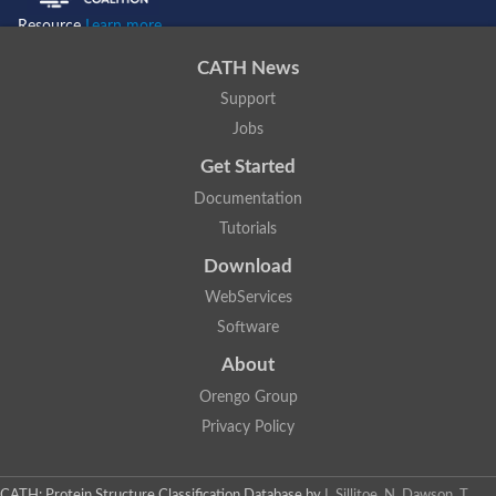
Resource
Learn more...
CATH News
Support
Jobs
Get Started
Documentation
Tutorials
Download
WebServices
Software
About
Orengo Group
Privacy Policy
CATH: Protein Structure Classification Database
by
I. Sillitoe, N. Dawson, T.