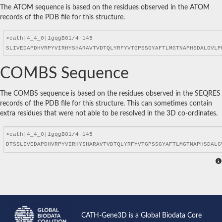
The ATOM sequence is based on the residues observed in the ATOM
records of the PDB file for this structure.
COMBS Sequence
The COMBS sequence is based on the residues observed in the SEQRES
records of the PDB file for this structure. This can sometimes contain
extra residues that were not able to be resolved in the 3D co-ordinates.
CATH-Gene3D is a Global Biodata Core