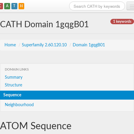
C
A
T
H
Home
1 keywords
CATH Domain 1gqgB01
Search
Browse
Home
/
Superfamily 2.60.120.10
/
Domain 1gqgB01
Download
About
DOMAIN LINKS
Summary
Support
Structure
Sequence
Neighbourhood
ATOM Sequence