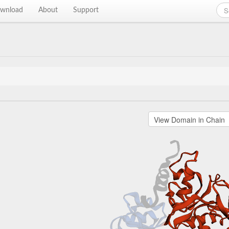
wnload
About
Support