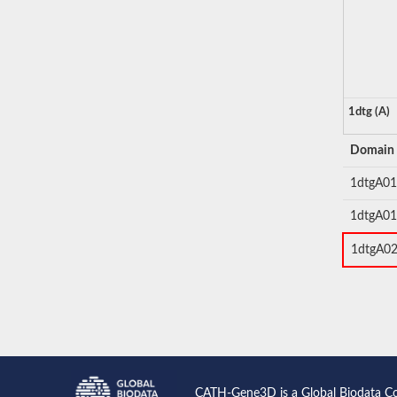
1dtg (A)
Domain
1dtgA01
1dtgA01
1dtgA0
CATH-Gene3D is a Global Biodata C