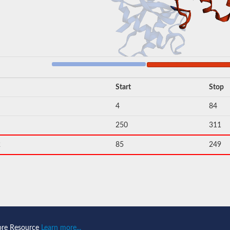
Start
Stop
4
84
250
311
2
85
249
ore Resource
Learn more...