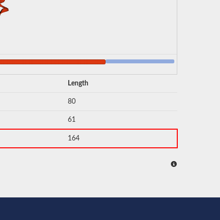
Length
80
61
164