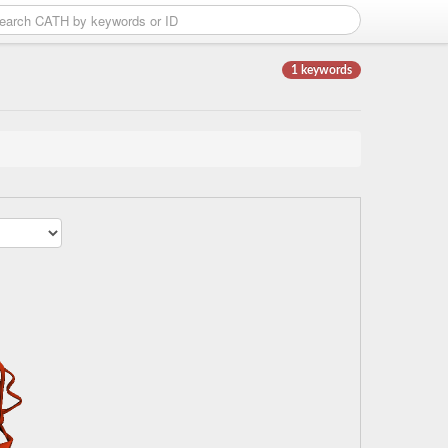
1 keywords