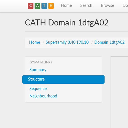
Home
Search
Browse
Do
C
A
T
H
CATH Domain 1dtgA02
Home
/
Superfamily 3.40.190.10
/
Domain 1dtgA02
DOMAIN LINKS
Summary
Structure
Sequence
Neighbourhood