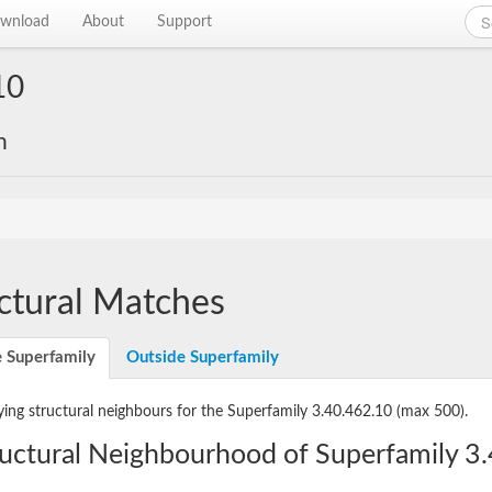
wnload
About
Support
10
n
ctural Matches
e Superfamily
Outside Superfamily
ying structural neighbours for the Superfamily 3.40.462.10
(max 500).
ructural Neighbourhood of Superfamily 3.