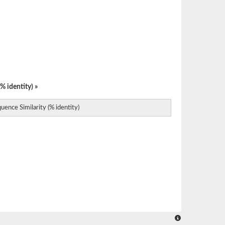
% identity) »
uence Similarity (% identity)