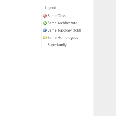
Legend
Same Class
Same Architecture
Same Topology (fold)
Same Homologous
Superfamily