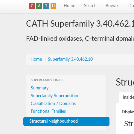
Home
Search
Browse
Do
C
A
T
H
CATH Superfamily 3.40.462.
FAD-linked oxidases, C-terminal domai
Home
/
Superfamily 3.40.462.10
Stru
SUPERFAMILY LINKS
Summary
Superfamily Superposition
Insid
Classification / Domains
Functional Families
Displa
Structural Neighbourhood
St