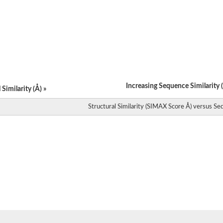
Increasing Sequence Similarity (
Similarity (Å) »
Structural Similarity (SIMAX Score Å) versus Seq