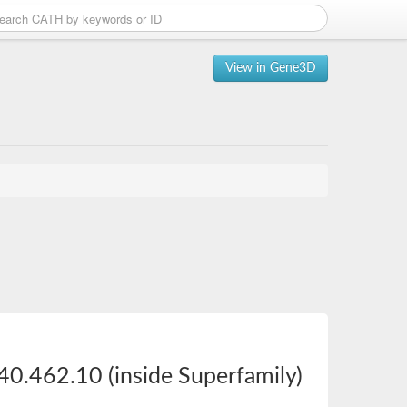
View in Gene3D
40.462.10 (inside Superfamily)