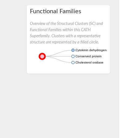
Functional Families
Overview of the Structural Clusters (SC) and
Functional Families within this CATH
Superfamily. Clusters with a representative
structure are represented by a filled circle.
Cytokinin dehydrogenase 2
Conserved protein
Cholesterol oxidase