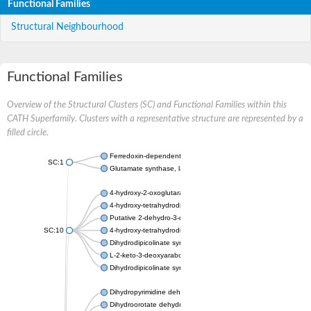
Functional Families
Structural Neighbourhood
Functional Families
Overview of the Structural Clusters (SC) and Functional Families within this
CATH Superfamily. Clusters with a representative structure are represented by a
filled circle.
Ferredoxin-dependent glutamate synthase, chloroplastic
SC:1
Glutamate synthase, large subunit
4-hydroxy-2-oxoglutarate aldolase, mitochondrial isoform X1
4-hydroxy-tetrahydrodipicolinate synthase 2, chloroplastic
Putative 2-dehydro-3-deoxy-D-gluconate aldolase YagE
SC:10
4-hydroxy-tetrahydrodipicolinate synthase
Dihydrodipicolinate synthase DapA
L-2-keto-3-deoxyarabonate dehydratase
Dihydrodipicolinate synthase/N-acetylneuraminate lyase
Dihydropyrimidine dehydrogenase [NADP(+)]
Dihydroorotate dehydrogenase (quinone)