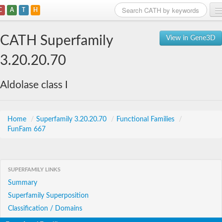
C
A
T
H
Home
CATH Superfamily
View in Gene3D
Search
3.20.20.70
Browse
Aldolase class I
Download
About
Home
/
Superfamily 3.20.20.70
/
Functional Families
/
FunFam 667
Support
SUPERFAMILY LINKS
Summary
Superfamily Superposition
Classification / Domains