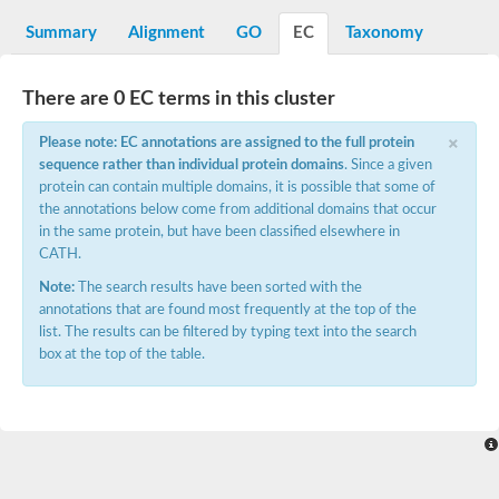
Decarboxylase,orotidine phosphate
SC:2
Orotidine-5-phosphate decarboxylase/orotate phosphoribosylt
Summary
Alignment
GO
EC
Taxonomy
Alpha-galactosidase
Alpha-galactosidase
There are 0 EC terms in this cluster
Cytochrome b2, mitochondrial, putative
SC:20
peroxisomal (S)-2-hydroxy-acid oxidase GLO1
×
Please note: EC annotations are assigned to the full protein
Isopentenyl-diphosphate delta-isomerase
sequence rather than individual protein domains
. Since a given
Thiazole synthase
protein can contain multiple domains, it is possible that some of
KHG/KDPG aldolase
the annotations below come from additional domains that occur
Ribulose-phosphate 3-epimerase
in the same protein, but have been classified elsewhere in
Tryptophan biosynthesis protein TRP1
CATH.
Thiamine-phosphate synthase
Thiamine biosynthetic bifunctional enzyme
Note:
The search results have been sorted with the
Multifunctional fusion protein
annotations that are found most frequently at the top of the
SC:21
D-allulose-6-phosphate 3-epimerase
list. The results can be filtered by typing text into the search
Thiamine-phosphate synthase
box at the top of the table.
Ribulose-phosphate 3-epimerase
ribulose-phosphate 3-epimerase isoform X2
Triosephosphate isomerase
Ribulose-phosphate 3-epimerase
Thiazole tautomerase
Indole-3-glycerol phosphate synthase