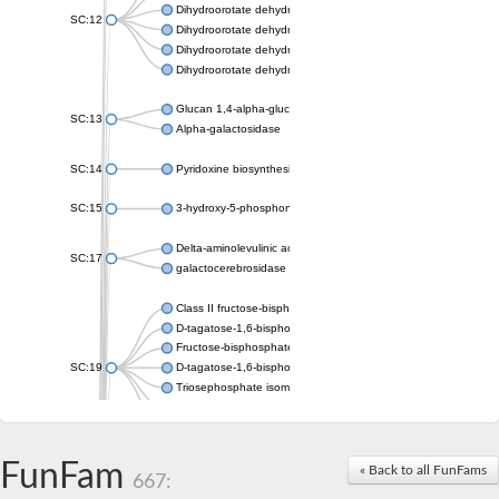
Dihydroorotate dehydrogenase (quinone), mitochondrial
SC:12
Dihydroorotate dehydrogenase (quinone)
Dihydroorotate dehydrogenase A (fumarate)
Dihydroorotate dehydrogenase (quinone)
Glucan 1,4-alpha-glucosidase SusB
SC:13
Alpha-galactosidase
SC:14
Pyridoxine biosynthesis protein PDX1
SC:15
3-hydroxy-5-phosphonooxypentane-2,4-dione thiolase
Delta-aminolevulinic acid dehydratase
SC:17
galactocerebrosidase precursor
Class II fructose-bisphosphate aldolase
D-tagatose-1,6-bisphosphate aldolase subunit GatY
Fructose-bisphosphate aldolase Fba
SC:19
D-tagatose-1,6-bisphosphate aldolase subunit GatZ
Triosephosphate isomerase
Triosephosphate isomerase
Triosephosphate isomerase
FunFam
Alpha-galactosidase
« Back to all FunFams
667:
Uridine monophosphate synthetase