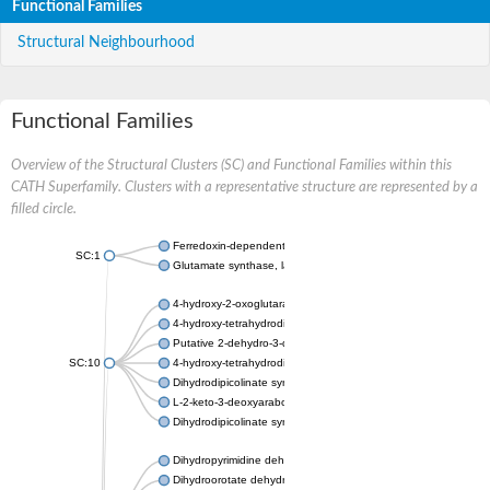
Functional Families
Structural Neighbourhood
Functional Families
Overview of the Structural Clusters (SC) and Functional Families within this
CATH Superfamily. Clusters with a representative structure are represented by a
filled circle.
Ferredoxin-dependent glutamate synthase, chloroplastic
SC:1
Glutamate synthase, large subunit
4-hydroxy-2-oxoglutarate aldolase, mitochondrial isoform X1
4-hydroxy-tetrahydrodipicolinate synthase 2, chloroplastic
Putative 2-dehydro-3-deoxy-D-gluconate aldolase YagE
SC:10
4-hydroxy-tetrahydrodipicolinate synthase
Dihydrodipicolinate synthase DapA
L-2-keto-3-deoxyarabonate dehydratase
Dihydrodipicolinate synthase/N-acetylneuraminate lyase
Dihydropyrimidine dehydrogenase [NADP(+)]
Dihydroorotate dehydrogenase (quinone)