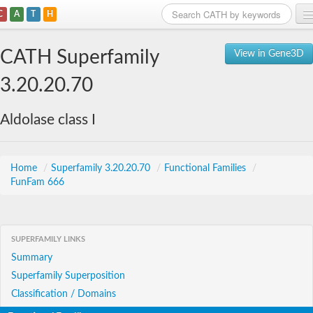
C
A
T
H
Home
CATH Superfamily
View in Gene3D
Search
3.20.20.70
Browse
Aldolase class I
Download
About
Home
/
Superfamily 3.20.20.70
/
Functional Families
/
FunFam 666
Support
SUPERFAMILY LINKS
Summary
Superfamily Superposition
Classification / Domains