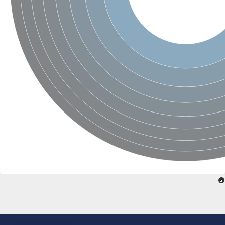
SC:22
Ferredoxin-dependent glutamate synthase, chloroplastic
Imidazole glycerol phosphate synthase subunit HisF
Fatty acid synthase beta subunit dehydratase
tRNA-dihydrouridine(20/20a) synthase
SC:23
Imidazole glycerol phosphate synthase hisHF
1-(5-phosphoribosyl)-5-[(5-phosphoribosylamino)methylideneam
tRNA-dihydrouridine(16) synthase
SC:24
NADPH-dependent 2,4-dienoyl-CoA reductase
Biotin synthase
Ethanolamine ammonia-lyase heavy chain
bifunctional 3-dehydroquinate dehydratase/shikimate dehydrog
SC:25
3-dehydroquinate dehydratase
3-dehydroquinate dehydratase
Proline 2-methylase for pyrrolysine biosynthesis
Putative N-acetylmannosamine-6-phosphate 2-epimerase
Nicotinate phosphoribosyltransferase
SC:3
Nicotinate-nucleotide pyrophosphorylase [carboxylating]
Tryptophan synthase alpha chain, chloroplastic
1-(5-phosphoribosyl)-5-[(5-phosphoribosylamino)methylidenea
Deoxyribose-phosphate aldolase