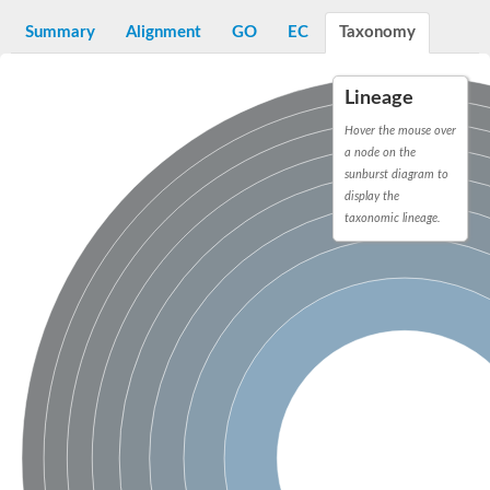
Decarboxylase,orotidine phosphate
SC:2
Orotidine-5-phosphate decarboxylase/orotate phosphoribosylt
Summary
Alignment
GO
EC
Taxonomy
Alpha-galactosidase
Alpha-galactosidase
Lineage
Cytochrome b2, mitochondrial, putative
SC:20
peroxisomal (S)-2-hydroxy-acid oxidase GLO1
Hover the mouse over
Isopentenyl-diphosphate delta-isomerase
a node on the
sunburst diagram to
Thiazole synthase
display the
KHG/KDPG aldolase
taxonomic lineage.
Ribulose-phosphate 3-epimerase
Tryptophan biosynthesis protein TRP1
Thiamine-phosphate synthase
Thiamine biosynthetic bifunctional enzyme
Multifunctional fusion protein
SC:21
D-allulose-6-phosphate 3-epimerase
Thiamine-phosphate synthase
Ribulose-phosphate 3-epimerase
ribulose-phosphate 3-epimerase isoform X2
Triosephosphate isomerase
Ribulose-phosphate 3-epimerase
Thiazole tautomerase
Indole-3-glycerol phosphate synthase