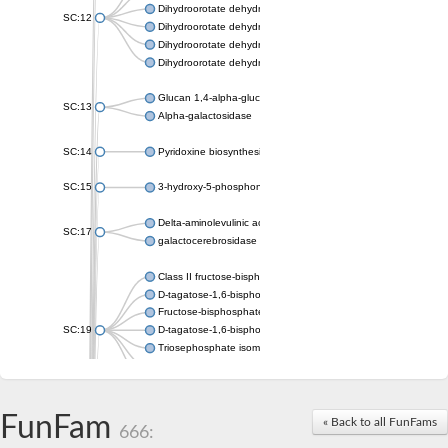
Dihydroorotate dehydrogenase (quinone), mitochondrial
SC:12
Dihydroorotate dehydrogenase (quinone)
Dihydroorotate dehydrogenase A (fumarate)
Dihydroorotate dehydrogenase (quinone)
Glucan 1,4-alpha-glucosidase SusB
SC:13
Alpha-galactosidase
SC:14
Pyridoxine biosynthesis protein PDX1
SC:15
3-hydroxy-5-phosphonooxypentane-2,4-dione thiolase
Delta-aminolevulinic acid dehydratase
SC:17
galactocerebrosidase precursor
Class II fructose-bisphosphate aldolase
D-tagatose-1,6-bisphosphate aldolase subunit GatY
Fructose-bisphosphate aldolase Fba
SC:19
D-tagatose-1,6-bisphosphate aldolase subunit GatZ
Triosephosphate isomerase
Triosephosphate isomerase
Triosephosphate isomerase
FunFam
Alpha-galactosidase
« Back to all FunFams
666:
Uridine monophosphate synthetase