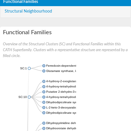
Functional Families
Structural Neighbourhood
Functional Families
Overview of the Structural Clusters (SC) and Functional Families within this
CATH Superfamily. Clusters with a representative structure are represented by a
filled circle.
Ferredoxin-dependent glutamate synthase, chloroplastic
SC:1
Glutamate synthase, large subunit
4-hydroxy-2-oxoglutarate aldolase, mitochondrial isoform X1
4-hydroxy-tetrahydrodipicolinate synthase 2, chloroplastic
Putative 2-dehydro-3-deoxy-D-gluconate aldolase YagE
SC:10
4-hydroxy-tetrahydrodipicolinate synthase
Dihydrodipicolinate synthase DapA
L-2-keto-3-deoxyarabonate dehydratase
Dihydrodipicolinate synthase/N-acetylneuraminate lyase
Dihydropyrimidine dehydrogenase [NADP(+)]
Dihydroorotate dehydrogenase (quinone)