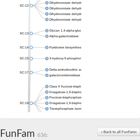
Dihydroorotate dehydrogenase (quinone), mitochondrial
SC:12
Dihydroorotate dehydrogenase (quinone)
Dihydroorotate dehydrogenase A (fumarate)
Dihydroorotate dehydrogenase (quinone)
Glucan 1,4-alpha-glucosidase SusB
SC:13
Alpha-galactosidase
SC:14
Pyridoxine biosynthesis protein PDX1
SC:15
3-hydroxy-5-phosphonooxypentane-2,4-dione thiolase
Delta-aminolevulinic acid dehydratase
SC:17
galactocerebrosidase precursor
Class II fructose-bisphosphate aldolase
D-tagatose-1,6-bisphosphate aldolase subunit GatY
Fructose-bisphosphate aldolase Fba
SC:19
D-tagatose-1,6-bisphosphate aldolase subunit GatZ
Triosephosphate isomerase
Triosephosphate isomerase
Triosephosphate isomerase
FunFam
Alpha-galactosidase
« Back to all FunFams
636:
Uridine monophosphate synthetase