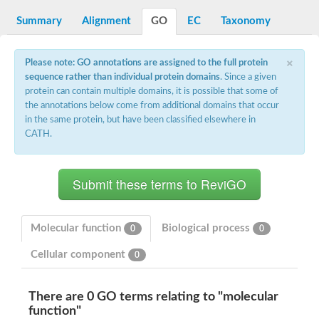
Decarboxylase,orotidine phosphate
SC:2
Orotidine-5-phosphate decarboxylase/orotate phosphoribosylt
Summary
Alignment
GO
EC
Taxonomy
Alpha-galactosidase
Alpha-galactosidase
×
Please note: GO annotations are assigned to the full protein
Cytochrome b2, mitochondrial, putative
sequence rather than individual protein domains
. Since a given
SC:20
peroxisomal (S)-2-hydroxy-acid oxidase GLO1
protein can contain multiple domains, it is possible that some of
Isopentenyl-diphosphate delta-isomerase
the annotations below come from additional domains that occur
Thiazole synthase
in the same protein, but have been classified elsewhere in
KHG/KDPG aldolase
CATH.
Ribulose-phosphate 3-epimerase
Tryptophan biosynthesis protein TRP1
Thiamine-phosphate synthase
Thiamine biosynthetic bifunctional enzyme
Multifunctional fusion protein
SC:21
D-allulose-6-phosphate 3-epimerase
Thiamine-phosphate synthase
Molecular function
Biological process
0
0
Ribulose-phosphate 3-epimerase
ribulose-phosphate 3-epimerase isoform X2
Cellular component
0
Triosephosphate isomerase
Ribulose-phosphate 3-epimerase
Thiazole tautomerase
There are 0 GO terms relating to "molecular
Indole-3-glycerol phosphate synthase
function"