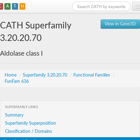
C
A
T
H
Home
CATH Superfamily
View in Gene3D
Search
3.20.20.70
Browse
Aldolase class I
Download
About
Home
/
Superfamily 3.20.20.70
/
Functional Families
/
FunFam 636
Support
SUPERFAMILY LINKS
Summary
Superfamily Superposition
Classification / Domains