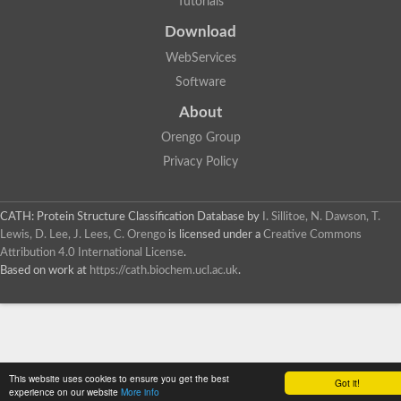
Tutorials
SC:4
Deoxyribose-phosphate aldolase
Deoxyribose-phosphate aldolase
Download
2-isopropylmalate synthase
WebServices
Homocitrate synthase, mitochondrial
Software
Hydroxymethylglutaryl-CoA lyase, mitochondrial
2-isopropylmalate synthase
SC:5
About
Hydroxymethylglutaryl-CoA lyase
4-hydroxy-2-oxovalerate aldolase
Orengo Group
Hydroxymethylglutaryl-CoA lyase
Privacy Policy
2-isopropylmalate synthase
Chromosome 19 SCAF14664, whole genome shotgun sequen
GMP reductase
CATH: Protein Structure Classification Database
by
I. Sillitoe, N. Dawson, T.
SC:6
GMP reductase
Lewis, D. Lee, J. Lees, C. Orengo
is licensed under a
Creative Commons
Inosine-5'-monophosphate dehydrogenase 2
Attribution 4.0 International License
.
Based on work at
https://cath.biochem.ucl.ac.uk
.
Dual-specificity RNA methyltransferase RlmN
Probable dual-specificity RNA methyltransferase RlmN
SC:7
Pyruvate formate-lyase-activating enzyme
Lysine 2,3-aminomutase
7-carboxy-7-deazaguanine synthase
Probable nitronate monooxygenase
This website uses cookies to ensure you get the best
SC:8
Got it!
NADH:quinone reductase
experience on our website
More info