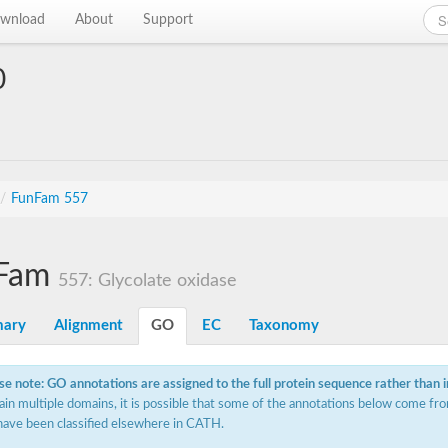
wnload
About
Support
0
/
FunFam 557
Fam
557: Glycolate oxidase
ary
Alignment
GO
EC
Taxonomy
se note: GO annotations are assigned to the full protein sequence rather than 
ain multiple domains, it is possible that some of the annotations below come fro
have been classified elsewhere in CATH.