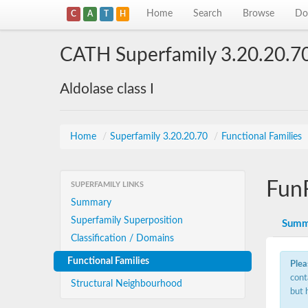
Home
Search
Browse
Do
C
A
T
H
CATH Superfamily 3.20.20.7
Aldolase class I
Home
/
Superfamily 3.20.20.70
/
Functional Families
Fun
SUPERFAMILY LINKS
Summary
Superfamily Superposition
Summ
Classification / Domains
Functional Families
Plea
cont
Structural Neighbourhood
but 