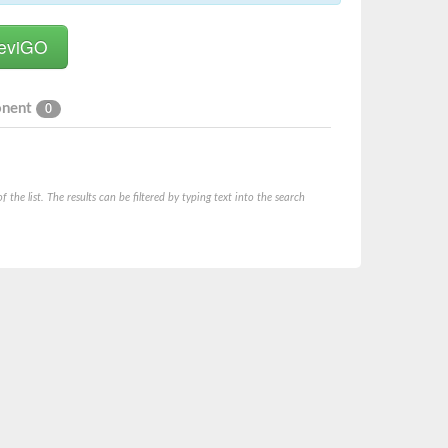
onent
0
he list. The results can be filtered by typing text into the search