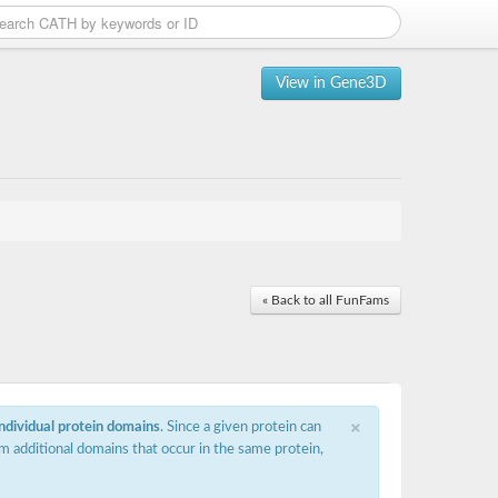
View in Gene3D
« Back to all FunFams
×
individual protein domains
. Since a given protein can
m additional domains that occur in the same protein,