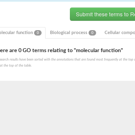
lecular function
Biological process
Cellular comp
0
0
ere are 0 GO terms relating to "molecular function"
hloroplastic
search results have been sorted with the annotations that are found most frequently at the top of t
at the top of the table.
drial isoform X1
 chloroplastic
dolase YagE
minate lyase
]
itochondrial
)