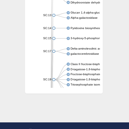
Dihydroorotate dehydrogenase (quinone)
Glucan 1,4-alpha-glucosidase SusB
SC:13
Alpha-galactosidase
SC:14
Pyridoxine biosynthesis protein PDX1
SC:15
3-hydroxy-5-phosphonooxypentane-2,4-dion
Delta-aminolevulinic acid dehydratase
SC:17
galactocerebrosidase precursor
Class II fructose-bisphosphate aldolase
D-tagatose-1,6-bisphosphate aldolase subu
Fructose-bisphosphate aldolase Fba
SC:19
D-tagatose-1,6-bisphosphate aldolase subu
Triosephosphate isomerase
Triosephosphate isomerase
Triosephosphate isomerase
Alpha-galactosidase
Uridine monophosphate synthetase
Decarboxylase,orotidine phosphate
SC:2
Orotidine-5-phosphate decarboxylase/orota
Alpha-galactosidase