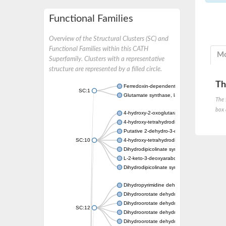
Functional Families
Overview of the Structural Clusters (SC) and
Functional Families within this CATH
Mo
Superfamily. Clusters with a representative
structure are represented by a filled circle.
Th
Ferredoxin-dependent glutamate synthase, c
SC:1
Glutamate synthase, large subunit
The 
box 
4-hydroxy-2-oxoglutarate aldolase, mitochon
4-hydroxy-tetrahydrodipicolinate synthase 2,
Putative 2-dehydro-3-deoxy-D-gluconate al
SC:10
4-hydroxy-tetrahydrodipicolinate synthase
Dihydrodipicolinate synthase DapA
L-2-keto-3-deoxyarabonate dehydratase
Dihydrodipicolinate synthase/N-acetylneura
Dihydropyrimidine dehydrogenase [NADP(+)
Dihydroorotate dehydrogenase (quinone)
Dihydroorotate dehydrogenase (quinone), m
SC:12
Dihydroorotate dehydrogenase (quinone)
Dihydroorotate dehydrogenase A (fumarate