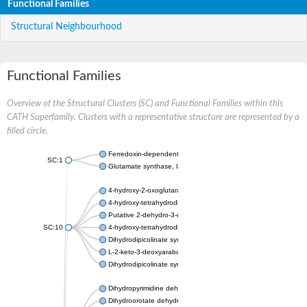
Functional Families
Structural Neighbourhood
Functional Families
Overview of the Structural Clusters (SC) and Functional Families within this
CATH Superfamily. Clusters with a representative structure are represented by a
filled circle.
Ferredoxin-dependent glutamate synthase, chloroplastic
SC:1
Glutamate synthase, large subunit
4-hydroxy-2-oxoglutarate aldolase, mitochondrial isoform X1
4-hydroxy-tetrahydrodipicolinate synthase 2, chloroplastic
Putative 2-dehydro-3-deoxy-D-gluconate aldolase YagE
SC:10
4-hydroxy-tetrahydrodipicolinate synthase
Dihydrodipicolinate synthase DapA
L-2-keto-3-deoxyarabonate dehydratase
Dihydrodipicolinate synthase/N-acetylneuraminate lyase
Dihydropyrimidine dehydrogenase [NADP(+)]
Dihydroorotate dehydrogenase (quinone)