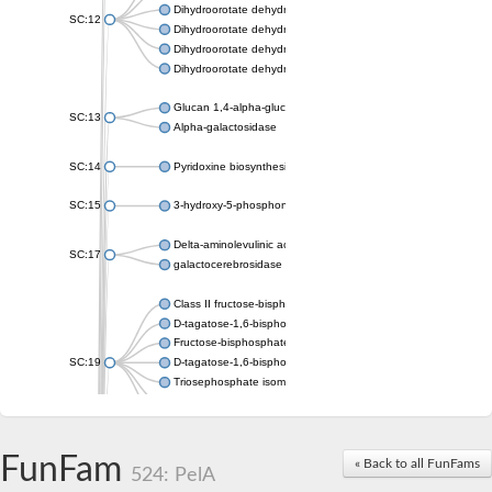
Dihydroorotate dehydrogenase (quinone), mitochondrial
SC:12
Dihydroorotate dehydrogenase (quinone)
Dihydroorotate dehydrogenase A (fumarate)
Dihydroorotate dehydrogenase (quinone)
Glucan 1,4-alpha-glucosidase SusB
SC:13
Alpha-galactosidase
SC:14
Pyridoxine biosynthesis protein PDX1
SC:15
3-hydroxy-5-phosphonooxypentane-2,4-dione thiolase
Delta-aminolevulinic acid dehydratase
SC:17
galactocerebrosidase precursor
Class II fructose-bisphosphate aldolase
D-tagatose-1,6-bisphosphate aldolase subunit GatY
Fructose-bisphosphate aldolase Fba
SC:19
D-tagatose-1,6-bisphosphate aldolase subunit GatZ
Triosephosphate isomerase
Triosephosphate isomerase
Triosephosphate isomerase
FunFam
Alpha-galactosidase
« Back to all FunFams
524: PelA
Uridine monophosphate synthetase