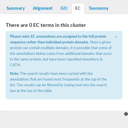
Decarboxylase,orotidine phosphate
SC:2
Orotidine-5-phosphate decarboxylase/orotate phosphoribosylt
Summary
Alignment
GO
EC
Taxonomy
Alpha-galactosidase
Alpha-galactosidase
There are 0 EC terms in this cluster
Cytochrome b2, mitochondrial, putative
SC:20
peroxisomal (S)-2-hydroxy-acid oxidase GLO1
×
Please note: EC annotations are assigned to the full protein
Isopentenyl-diphosphate delta-isomerase
sequence rather than individual protein domains
. Since a given
Thiazole synthase
protein can contain multiple domains, it is possible that some of
KHG/KDPG aldolase
the annotations below come from additional domains that occur
Ribulose-phosphate 3-epimerase
in the same protein, but have been classified elsewhere in
Tryptophan biosynthesis protein TRP1
CATH.
Thiamine-phosphate synthase
Thiamine biosynthetic bifunctional enzyme
Note:
The search results have been sorted with the
Multifunctional fusion protein
annotations that are found most frequently at the top of the
SC:21
D-allulose-6-phosphate 3-epimerase
list. The results can be filtered by typing text into the search
Thiamine-phosphate synthase
box at the top of the table.
Ribulose-phosphate 3-epimerase
ribulose-phosphate 3-epimerase isoform X2
Triosephosphate isomerase
Ribulose-phosphate 3-epimerase
Thiazole tautomerase
Indole-3-glycerol phosphate synthase