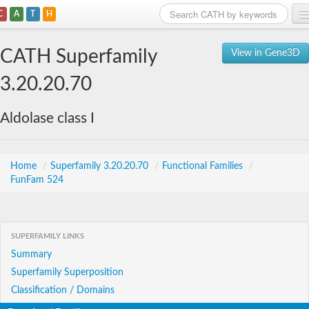
C
A
T
H
Home
CATH Superfamily
View in Gene3D
Search
3.20.20.70
Browse
Aldolase class I
Download
About
Home
/
Superfamily 3.20.20.70
/
Functional Families
/
FunFam 524
Support
SUPERFAMILY LINKS
Summary
Superfamily Superposition
Classification / Domains