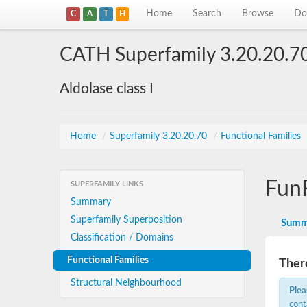
Home
Search
Browse
Do
C
A
T
H
CATH Superfamily 3.20.20.7
Aldolase class I
Home
/
Superfamily 3.20.20.70
/
Functional Families
Fun
SUPERFAMILY LINKS
Summary
Superfamily Superposition
Summ
Classification / Domains
Functional Families
There
Structural Neighbourhood
Plea
cont