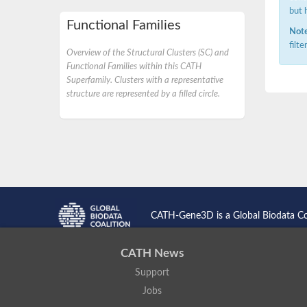
but 
Functional Families
Note
filt
Overview of the Structural Clusters (SC) and
Functional Families within this CATH
Superfamily. Clusters with a representative
structure are represented by a filled circle.
CATH-Gene3D is a Global Biodata C
CATH News
Support
Jobs