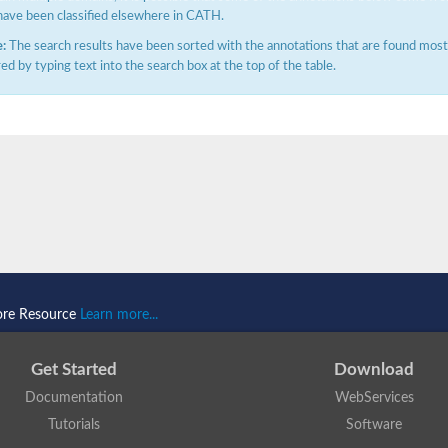
have been classified elsewhere in CATH.
:
The search results have been sorted with the annotations that are found most f
ered by typing text into the search box at the top of the table.
ore Resource
Learn more...
Get Started
Download
Documentation
WebServices
Tutorials
Software