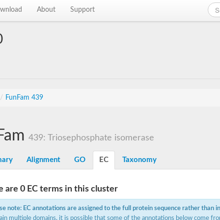
wnload
About
Support
0
/
FunFam 439
Fam
439: Triosephosphate isomerase
ary
Alignment
GO
EC
Taxonomy
 are 0 EC terms in this cluster
se note: EC annotations are assigned to the full protein sequence rather than i
ain multiple domains, it is possible that some of the annotations below come fro