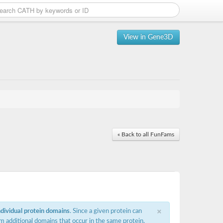
View in Gene3D
« Back to all FunFams
×
ndividual protein domains
. Since a given protein can
m additional domains that occur in the same protein,