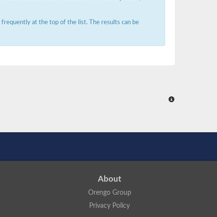
requently at the top of the list. The results can be
About
Orengo Group
Privacy Policy