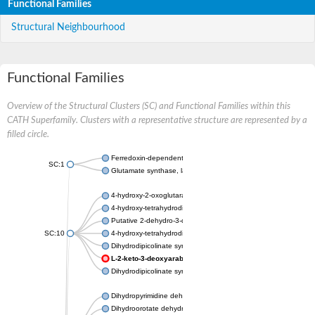
Functional Families
Structural Neighbourhood
Functional Families
Overview of the Structural Clusters (SC) and Functional Families within this
CATH Superfamily. Clusters with a representative structure are represented by a
filled circle.
Ferredoxin-dependent glutamate synthase, chloroplastic
SC:1
Glutamate synthase, large subunit
4-hydroxy-2-oxoglutarate aldolase, mitochondrial isoform X1
4-hydroxy-tetrahydrodipicolinate synthase 2, chloroplastic
Putative 2-dehydro-3-deoxy-D-gluconate aldolase YagE
SC:10
4-hydroxy-tetrahydrodipicolinate synthase
Dihydrodipicolinate synthase DapA
L-2-keto-3-deoxyarabonate dehydratase
Dihydrodipicolinate synthase/N-acetylneuraminate lyase
Dihydropyrimidine dehydrogenase [NADP(+)]
Dihydroorotate dehydrogenase (quinone)