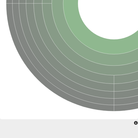
SC:22
Ferredoxin-dependent glutamate synthase, chloroplastic
Imidazole glycerol phosphate synthase subunit HisF
Fatty acid synthase beta subunit dehydratase
tRNA-dihydrouridine(20/20a) synthase
SC:23
Imidazole glycerol phosphate synthase hisHF
1-(5-phosphoribosyl)-5-[(5-phosphoribosylamino)methylideneam
tRNA-dihydrouridine(16) synthase
SC:24
NADPH-dependent 2,4-dienoyl-CoA reductase
Biotin synthase
Ethanolamine ammonia-lyase heavy chain
bifunctional 3-dehydroquinate dehydratase/shikimate dehydrog
SC:25
3-dehydroquinate dehydratase
3-dehydroquinate dehydratase
Proline 2-methylase for pyrrolysine biosynthesis
Putative N-acetylmannosamine-6-phosphate 2-epimerase
Nicotinate phosphoribosyltransferase
SC:3
Nicotinate-nucleotide pyrophosphorylase [carboxylating]
Tryptophan synthase alpha chain, chloroplastic
1-(5-phosphoribosyl)-5-[(5-phosphoribosylamino)methylidenea
Deoxyribose-phosphate aldolase