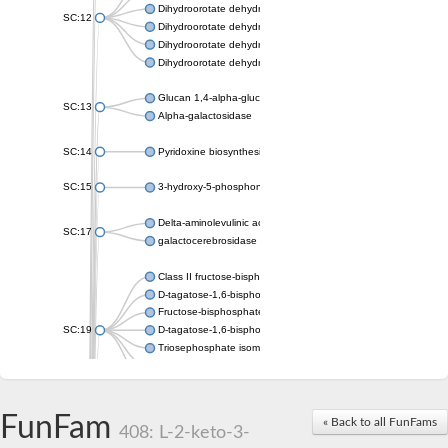
Dihydroorotate dehydrogenase (quinone), mitochondrial
SC:12
Dihydroorotate dehydrogenase (quinone)
Dihydroorotate dehydrogenase A (fumarate)
Dihydroorotate dehydrogenase (quinone)
Glucan 1,4-alpha-glucosidase SusB
SC:13
Alpha-galactosidase
SC:14
Pyridoxine biosynthesis protein PDX1
SC:15
3-hydroxy-5-phosphonooxypentane-2,4-dione thiolase
Delta-aminolevulinic acid dehydratase
SC:17
galactocerebrosidase precursor
Class II fructose-bisphosphate aldolase
D-tagatose-1,6-bisphosphate aldolase subunit GatY
Fructose-bisphosphate aldolase Fba
SC:19
D-tagatose-1,6-bisphosphate aldolase subunit GatZ
Triosephosphate isomerase
Triosephosphate isomerase
Triosephosphate isomerase
FunFam
Alpha-galactosidase
« Back to all FunFams
408: L-2-keto-3-
Uridine monophosphate synthetase