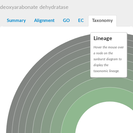
Decarboxylase,orotidine phosphate
SC:2
deoxyarabonate dehydratase
Orotidine-5-phosphate decarboxylase/orotate phosphoribosylt
Alpha-galactosidase
Alpha-galactosidase
Summary
Alignment
GO
EC
Taxonomy
Cytochrome b2, mitochondrial, putative
SC:20
peroxisomal (S)-2-hydroxy-acid oxidase GLO1
Lineage
Isopentenyl-diphosphate delta-isomerase
Hover the mouse over
Thiazole synthase
a node on the
KHG/KDPG aldolase
sunburst diagram to
Ribulose-phosphate 3-epimerase
display the
Tryptophan biosynthesis protein TRP1
Thiamine-phosphate synthase
taxonomic lineage.
Thiamine biosynthetic bifunctional enzyme
Multifunctional fusion protein
SC:21
D-allulose-6-phosphate 3-epimerase
Thiamine-phosphate synthase
Ribulose-phosphate 3-epimerase
ribulose-phosphate 3-epimerase isoform X2
Triosephosphate isomerase
Ribulose-phosphate 3-epimerase
Thiazole tautomerase
Indole-3-glycerol phosphate synthase