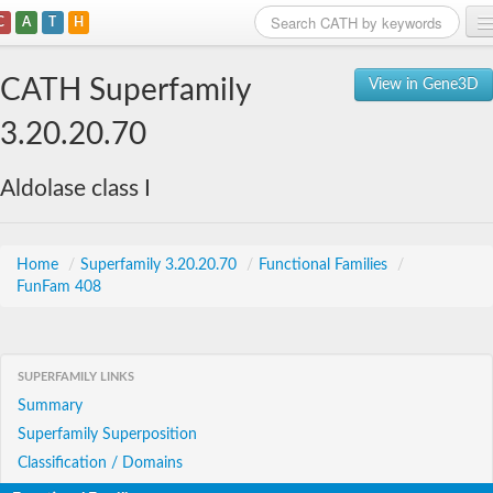
C
A
T
H
Home
CATH Superfamily
View in Gene3D
Search
3.20.20.70
Browse
Aldolase class I
Download
About
Home
/
Superfamily 3.20.20.70
/
Functional Families
/
FunFam 408
Support
SUPERFAMILY LINKS
Summary
Superfamily Superposition
Classification / Domains