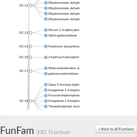
Dihydroorotate dehydrogenase (quinone), mitochondrial
SC:12
Dihydroorotate dehydrogenase (quinone)
Dihydroorotate dehydrogenase A (fumarate)
Dihydroorotate dehydrogenase (quinone)
Glucan 1,4-alpha-glucosidase SusB
SC:13
Alpha-galactosidase
SC:14
Pyridoxine biosynthesis protein PDX1
SC:15
3-hydroxy-5-phosphonooxypentane-2,4-dione thiolase
Delta-aminolevulinic acid dehydratase
SC:17
galactocerebrosidase precursor
Class II fructose-bisphosphate aldolase
D-tagatose-1,6-bisphosphate aldolase subunit GatY
Fructose-bisphosphate aldolase Fba
SC:19
D-tagatose-1,6-bisphosphate aldolase subunit GatZ
Triosephosphate isomerase
Triosephosphate isomerase
Triosephosphate isomerase
FunFam
Alpha-galactosidase
« Back to all FunFams
330: Fructose-
Uridine monophosphate synthetase