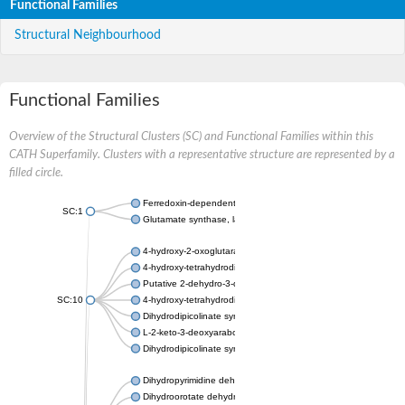
Functional Families
Structural Neighbourhood
Functional Families
Overview of the Structural Clusters (SC) and Functional Families within this
CATH Superfamily. Clusters with a representative structure are represented by a
filled circle.
Ferredoxin-dependent glutamate synthase, chloroplastic
SC:1
Glutamate synthase, large subunit
4-hydroxy-2-oxoglutarate aldolase, mitochondrial isoform X1
4-hydroxy-tetrahydrodipicolinate synthase 2, chloroplastic
Putative 2-dehydro-3-deoxy-D-gluconate aldolase YagE
SC:10
4-hydroxy-tetrahydrodipicolinate synthase
Dihydrodipicolinate synthase DapA
L-2-keto-3-deoxyarabonate dehydratase
Dihydrodipicolinate synthase/N-acetylneuraminate lyase
Dihydropyrimidine dehydrogenase [NADP(+)]
Dihydroorotate dehydrogenase (quinone)