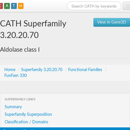
C
A
T
H
Home
CATH Superfamily
View in Gene3D
Search
3.20.20.70
Browse
Aldolase class I
Download
About
Home
/
Superfamily 3.20.20.70
/
Functional Families
/
FunFam 330
Support
SUPERFAMILY LINKS
Summary
Superfamily Superposition
Classification / Domains