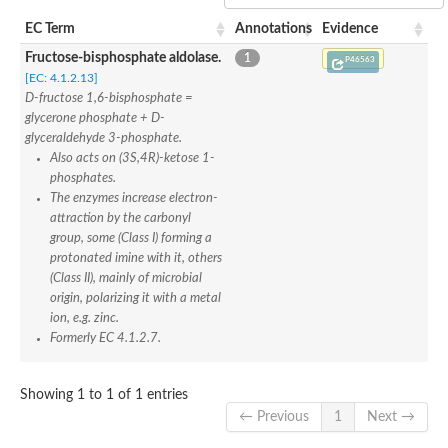
SC:22
Ferredoxin-dependent glutamate synthase, chloroplastic
EC Term
Annotations
Evidence
Imidazole glycerol phosphate synthase subunit HisF
Fructose-bisphosphate aldolase.
1
Fatty acid synthase beta subunit dehydratase
P46563
tRNA-dihydrouridine(20/20a) synthase
[EC: 4.1.2.13]
SC:23
Imidazole glycerol phosphate synthase hisHF
D-fructose 1,6-bisphosphate =
1-(5-phosphoribosyl)-5-[(5-phosphoribosylamino)methylideneam
glycerone phosphate + D-
tRNA-dihydrouridine(16) synthase
glyceraldehyde 3-phosphate.
Also acts on (3S,4R)-ketose 1-
SC:24
NADPH-dependent 2,4-dienoyl-CoA reductase
phosphates.
The enzymes increase electron-
Biotin synthase
attraction by the carbonyl
Ethanolamine ammonia-lyase heavy chain
bifunctional 3-dehydroquinate dehydratase/shikimate dehydrog
group, some (Class I) forming a
SC:25
3-dehydroquinate dehydratase
protonated imine with it, others
3-dehydroquinate dehydratase
(Class II), mainly of microbial
Proline 2-methylase for pyrrolysine biosynthesis
origin, polarizing it with a metal
ion, e.g. zinc.
Putative N-acetylmannosamine-6-phosphate 2-epimerase
Formerly EC 4.1.2.7.
Nicotinate phosphoribosyltransferase
SC:3
Nicotinate-nucleotide pyrophosphorylase [carboxylating]
Tryptophan synthase alpha chain, chloroplastic
Showing 1 to 1 of 1 entries
1-(5-phosphoribosyl)-5-[(5-phosphoribosylamino)methylidenea
← Previous
1
Next →
Deoxyribose-phosphate aldolase