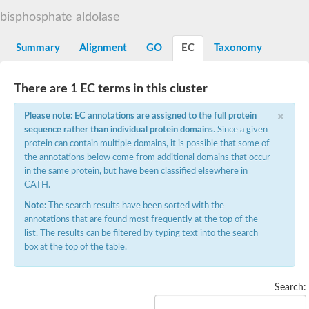
Decarboxylase,orotidine phosphate
SC:2
bisphosphate aldolase
Orotidine-5-phosphate decarboxylase/orotate phosphoribosylt
Alpha-galactosidase
Alpha-galactosidase
Summary
Alignment
GO
EC
Taxonomy
Cytochrome b2, mitochondrial, putative
SC:20
peroxisomal (S)-2-hydroxy-acid oxidase GLO1
There are 1 EC terms in this cluster
Isopentenyl-diphosphate delta-isomerase
×
Thiazole synthase
Please note: EC annotations are assigned to the full protein
KHG/KDPG aldolase
sequence rather than individual protein domains
. Since a given
Ribulose-phosphate 3-epimerase
protein can contain multiple domains, it is possible that some of
Tryptophan biosynthesis protein TRP1
the annotations below come from additional domains that occur
Thiamine-phosphate synthase
in the same protein, but have been classified elsewhere in
Thiamine biosynthetic bifunctional enzyme
CATH.
Multifunctional fusion protein
SC:21
D-allulose-6-phosphate 3-epimerase
Note:
The search results have been sorted with the
Thiamine-phosphate synthase
annotations that are found most frequently at the top of the
Ribulose-phosphate 3-epimerase
list. The results can be filtered by typing text into the search
ribulose-phosphate 3-epimerase isoform X2
box at the top of the table.
Triosephosphate isomerase
Ribulose-phosphate 3-epimerase
Thiazole tautomerase
Search:
Indole-3-glycerol phosphate synthase