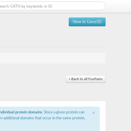
View in Gene3D
« Back to all FunFams
×
individual protein domains
. Since a given protein can
m additional domains that occur in the same protein,