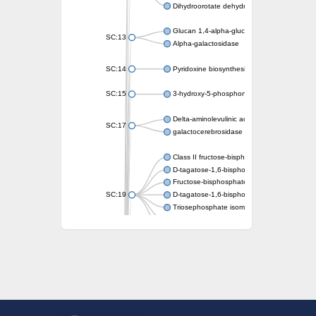
Dihydroorotate dehydrogenase (quinone)
Glucan 1,4-alpha-glucosidase SusB
SC:13
Alpha-galactosidase
SC:14
Pyridoxine biosynthesis protein PDX1
SC:15
3-hydroxy-5-phosphonooxypentane-2,4-dion
Delta-aminolevulinic acid dehydratase
SC:17
galactocerebrosidase precursor
Class II fructose-bisphosphate aldolase
D-tagatose-1,6-bisphosphate aldolase subu
Fructose-bisphosphate aldolase Fba
SC:19
D-tagatose-1,6-bisphosphate aldolase subu
Triosephosphate isomerase
Triosephosphate isomerase
Triosephosphate isomerase
Alpha-galactosidase
Uridine monophosphate synthetase
Decarboxylase,orotidine phosphate
SC:2
Orotidine-5-phosphate decarboxylase/orota
Alpha-galactosidase