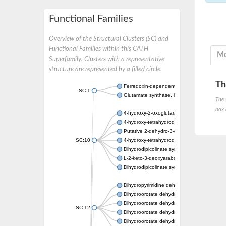
Functional Families
Overview of the Structural Clusters (SC) and
Functional Families within this CATH
Mo
Superfamily. Clusters with a representative
structure are represented by a filled circle.
Th
Ferredoxin-dependent glutamate synthase, c
SC:1
Glutamate synthase, large subunit
The 
box 
4-hydroxy-2-oxoglutarate aldolase, mitochon
4-hydroxy-tetrahydrodipicolinate synthase 2,
Putative 2-dehydro-3-deoxy-D-gluconate al
SC:10
4-hydroxy-tetrahydrodipicolinate synthase
Dihydrodipicolinate synthase DapA
L-2-keto-3-deoxyarabonate dehydratase
Dihydrodipicolinate synthase/N-acetylneura
Dihydropyrimidine dehydrogenase [NADP(+)
Dihydroorotate dehydrogenase (quinone)
Dihydroorotate dehydrogenase (quinone), m
SC:12
Dihydroorotate dehydrogenase (quinone)
Dihydroorotate dehydrogenase A (fumarate