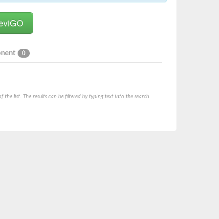
onent
0
he list. The results can be filtered by typing text into the search