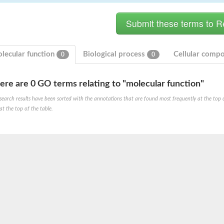
lecular function
Biological process
Cellular comp
0
0
ere are 0 GO terms relating to "molecular function"
hloroplastic
search results have been sorted with the annotations that are found most frequently at the top of t
at the top of the table.
drial isoform X1
 chloroplastic
dolase YagE
minate lyase
]
itochondrial
)