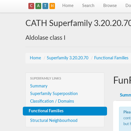
Home
Search
Browse
Do
C
A
T
H
CATH Superfamily 3.20.20.7
Aldolase class I
Home
/
Superfamily 3.20.20.70
/
Functional Families
Fun
SUPERFAMILY LINKS
Summary
Superfamily Superposition
Summ
Classification / Domains
Functional Families
Plea
cont
Structural Neighbourhood
but 