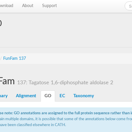
wnload
About
Support
0
/
FunFam 137
Fam
137: Tagatose 1,6-diphosphate aldolase 2
ary
Alignment
GO
EC
Taxonomy
se note: GO annotations are assigned to the full protein sequence rather than 
ain multiple domains, it is possible that some of the annotations below come fro
have been classified elsewhere in CATH.