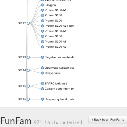
Filaggrin
Protein S100-A10
Protein S100
Protein S100
SC:12
Protein S100-A14 isoform X1
Protein S100-A13
Protein S100
Protein S100-A8
Protein S100-A9
SC:13
Flagellar calcium-binding protein TB-24
Guanylate cyclase activator 1A
SC:14
Calcyphosin
SPARC isoform 1
SC:15
Calcium-dependent protein kinase 3
SC:16
Respiratory burst oxidase homolog A
SC:17
calcyphosin isoform X2
FunFam
« Back to all FunFams
SC:18
CAMK/CDPK protein kinase
971: Uncharacterized