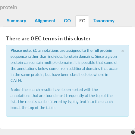
E3 ubiquitin-protein ligase CBL
protein
DCN1-like protein
DCN1-like protein
SC:19
Summary
Alignment
GO
EC
Taxonomy
DCN1-like protein
E3 ubiquitin-protein ligase CBL-C
Defective in cullin neddylation protein 1
There are 0 EC terms in this cluster
Nucleobindin 2
×
Peptidylprolyl isomerase
Please note: EC annotations are assigned to the full protein
SC:2
RAS and EF-hand domain containing
sequence rather than individual protein domains
. Since a given
Calcium-dependent protein kinase SK5
protein can contain multiple domains, it is possible that some of
the annotations below come from additional domains that occur
Mitochondrial Rho GTPase
SC:20
in the same protein, but have been classified elsewhere in
Mitochondrial Rho GTPase
CATH.
Sodium channel protein
Note:
The search results have been sorted with the
Ras guanyl-releasing protein 3 isoform 1
SC:21
annotations that are found most frequently at the top of the
Myosin A tail domain interacting protein
list. The results can be filtered by typing text into the search
Calcium-binding EF-hand domain-containing protein
box at the top of the table.
Tubulin polymerization-promoting protein family member 3
Calmodulin 1
SC:22
Cell division control protein 31
Myosin II light chain