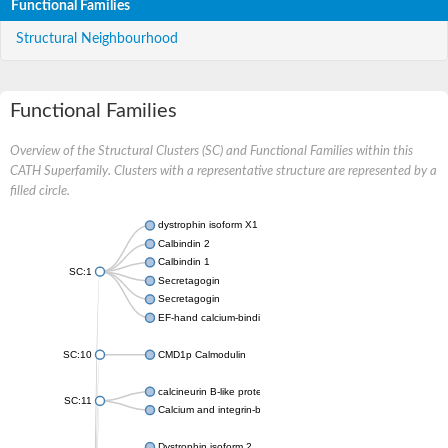
Functional Families
Structural Neighbourhood
Functional Families
Overview of the Structural Clusters (SC) and Functional Families within this
CATH Superfamily. Clusters with a representative structure are represented by a
filled circle.
dystrophin isoform X1
Calbindin 2
Calbindin 1
SC:1
Secretagogin
Secretagogin
EF-hand calcium-binding domain-containing protein 6
SC:10
CMD1p Calmodulin
calcineurin B-like protein 3
SC:11
Calcium and integrin-binding family member 2
Dystrophin isoform 2