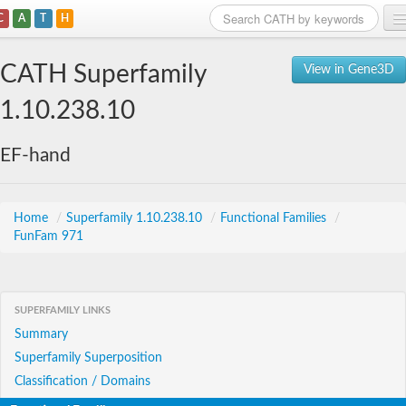
C
A
T
H
Home
CATH Superfamily
View in Gene3D
Search
1.10.238.10
Browse
EF-hand
Download
About
Home
/
Superfamily 1.10.238.10
/
Functional Families
/
FunFam 971
Support
SUPERFAMILY LINKS
Summary
Superfamily Superposition
Classification / Domains