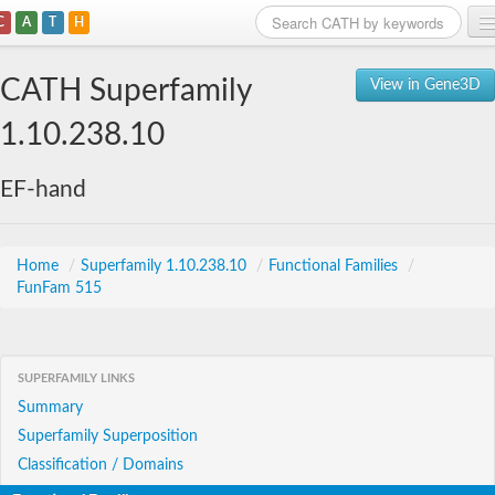
C
A
T
H
Home
CATH Superfamily
View in Gene3D
Search
1.10.238.10
Browse
EF-hand
Download
About
Home
/
Superfamily 1.10.238.10
/
Functional Families
/
FunFam 515
Support
SUPERFAMILY LINKS
Summary
Superfamily Superposition
Classification / Domains