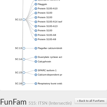
Filaggrin
Protein S100-A10
Protein S100
Protein S100
SC:12
Protein S100-A14 isoform X1
Protein S100-A13
Protein S100
Protein S100-A8
Protein S100-A9
SC:13
Flagellar calcium-binding protein TB-24
Guanylate cyclase activator 1A
SC:14
Calcyphosin
SPARC isoform 1
SC:15
Calcium-dependent protein kinase 3
SC:16
Respiratory burst oxidase homolog A
SC:17
calcyphosin isoform X2
FunFam
« Back to all FunFams
SC:18
CAMK/CDPK protein kinase
515: ITSN (Intersectin)