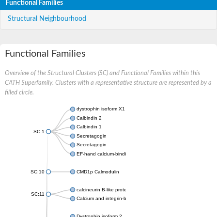
Functional Families
Structural Neighbourhood
Functional Families
Overview of the Structural Clusters (SC) and Functional Families within this
CATH Superfamily. Clusters with a representative structure are represented by a
filled circle.
dystrophin isoform X1
Calbindin 2
Calbindin 1
SC:1
Secretagogin
Secretagogin
EF-hand calcium-binding domain-containing protein 6
SC:10
CMD1p Calmodulin
calcineurin B-like protein 3
SC:11
Calcium and integrin-binding family member 2
Dystrophin isoform 2