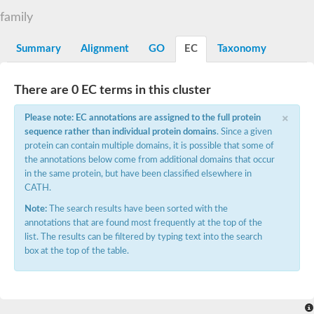
E3 ubiquitin-protein ligase CBL
family
DCN1-like protein
DCN1-like protein
SC:19
Summary
Alignment
GO
EC
Taxonomy
DCN1-like protein
E3 ubiquitin-protein ligase CBL-C
Defective in cullin neddylation protein 1
There are 0 EC terms in this cluster
Nucleobindin 2
×
Peptidylprolyl isomerase
Please note: EC annotations are assigned to the full protein
SC:2
RAS and EF-hand domain containing
sequence rather than individual protein domains
. Since a given
Calcium-dependent protein kinase SK5
protein can contain multiple domains, it is possible that some of
the annotations below come from additional domains that occur
Mitochondrial Rho GTPase
SC:20
in the same protein, but have been classified elsewhere in
Mitochondrial Rho GTPase
CATH.
Sodium channel protein
Note:
The search results have been sorted with the
Ras guanyl-releasing protein 3 isoform 1
SC:21
annotations that are found most frequently at the top of the
Myosin A tail domain interacting protein
list. The results can be filtered by typing text into the search
Calcium-binding EF-hand domain-containing protein
box at the top of the table.
Tubulin polymerization-promoting protein family member 3
Calmodulin 1
SC:22
Cell division control protein 31
Myosin II light chain