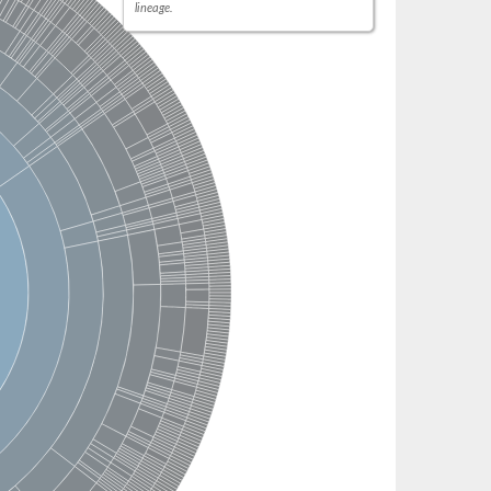
lineage.