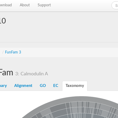
wnload
About
Support
10
s
/
FunFam 3
Fam
3: Calmodulin A
ary
Alignment
GO
EC
Taxonomy