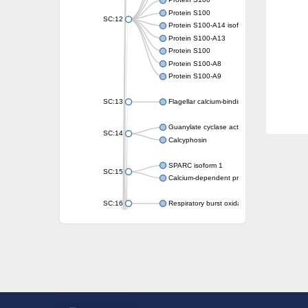
Protein S100
Protein S100
SC:12
Protein S100-A14 isoform X1
Protein S100-A13
Protein S100
Protein S100-A8
Protein S100-A9
SC:13
Flagellar calcium-binding protein TB-24
Guanylate cyclase activator 1A
SC:14
Calcyphosin
SPARC isoform 1
SC:15
Calcium-dependent protein kinase 3
SC:16
Respiratory burst oxidase homolog A
SC:17
calcyphosin isoform X2
SC:18
CAMK/CDPK protein kinase
E3 ubiquitin-protein ligase CBL
DCN1-like protein
DCN1-like protein