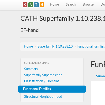
Home
Search
Browse
Do
C
A
T
H
CATH Superfamily 1.10.238.
EF-hand
Home
/
Superfamily 1.10.238.10
/
Functional Familie
Fun
SUPERFAMILY LINKS
Summary
Superfamily Superposition
Summ
Classification / Domains
Functional Families
Structural Neighbourhood