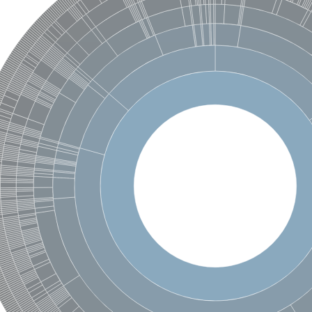
protein 6
 2