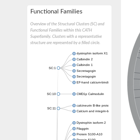
Functional Families
Overview of the Structural Clusters (SC) and
Functional Families within this CATH
Superfamily. Clusters with a representative
structure are represented by a filled circle.
dystrophin isoform X1
Calbindin 2
Calbindin 1
SC:1
Secretagogin
Secretagogin
EF-hand calcium-binding domain-containing 
SC:10
CMD1p Calmodulin
calcineurin B-like protein 3
SC:11
Calcium and integrin-binding family member
Dystrophin isoform 2
Filaggrin
Protein S100-A10