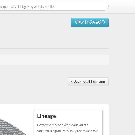
View in Gene3D
« Back to all FunFams
Lineage
Hover the mouse over a node on the
sunburst diagram to display the taxonomic