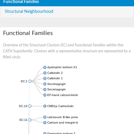
Functional Families
Structural Neighbourhood
Functional Families
Overview of the Structural Clusters (SC) and Functional Families within this
CATH Superfamily. Clusters with a representative structure are represented by a
filled circle.
dystrophin isoform X1
Calbindin 2
Calbindin 1
SC:1
Secretagogin
Secretagogin
EF-hand calcium-binding domain-containing protein 6
SC:10
CMD1p Calmodulin
calcineurin B-like protein 3
SC:11
Calcium and integrin-binding family member 2
Dystrophin isoform 2