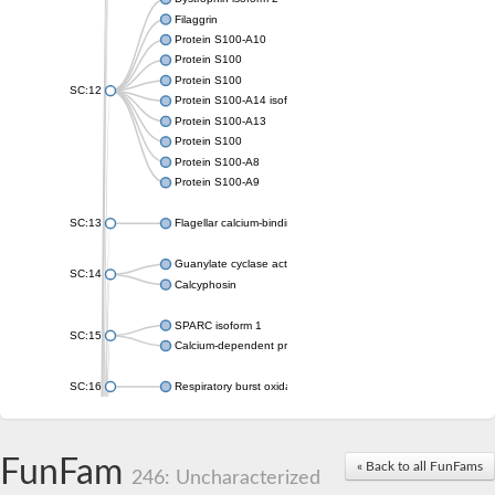
Filaggrin
Protein S100-A10
Protein S100
Protein S100
SC:12
Protein S100-A14 isoform X1
Protein S100-A13
Protein S100
Protein S100-A8
Protein S100-A9
SC:13
Flagellar calcium-binding protein TB-24
Guanylate cyclase activator 1A
SC:14
Calcyphosin
SPARC isoform 1
SC:15
Calcium-dependent protein kinase 3
SC:16
Respiratory burst oxidase homolog A
SC:17
calcyphosin isoform X2
FunFam
« Back to all FunFams
SC:18
CAMK/CDPK protein kinase
246: Uncharacterized