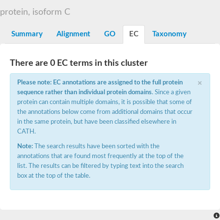
E3 ubiquitin-protein ligase CBL
protein, isoform C
DCN1-like protein
DCN1-like protein
SC:19
Summary
Alignment
GO
EC
Taxonomy
DCN1-like protein
E3 ubiquitin-protein ligase CBL-C
Defective in cullin neddylation protein 1
There are 0 EC terms in this cluster
Nucleobindin 2
×
Peptidylprolyl isomerase
Please note: EC annotations are assigned to the full protein
SC:2
RAS and EF-hand domain containing
sequence rather than individual protein domains
. Since a given
Calcium-dependent protein kinase SK5
protein can contain multiple domains, it is possible that some of
the annotations below come from additional domains that occur
Mitochondrial Rho GTPase
SC:20
in the same protein, but have been classified elsewhere in
Mitochondrial Rho GTPase
CATH.
Sodium channel protein
Note:
The search results have been sorted with the
Ras guanyl-releasing protein 3 isoform 1
SC:21
annotations that are found most frequently at the top of the
Myosin A tail domain interacting protein
list. The results can be filtered by typing text into the search
Calcium-binding EF-hand domain-containing protein
box at the top of the table.
Tubulin polymerization-promoting protein family member 3
Calmodulin 1
SC:22
Cell division control protein 31
Myosin II light chain