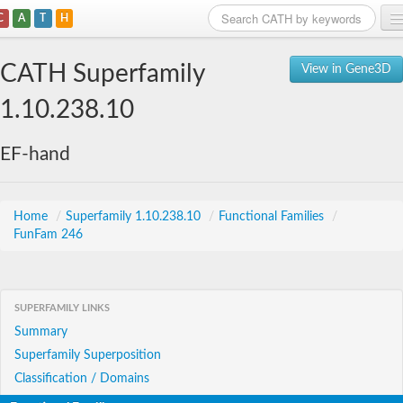
C
A
T
H
Home
CATH Superfamily
View in Gene3D
Search
1.10.238.10
Browse
EF-hand
Download
About
Home
/
Superfamily 1.10.238.10
/
Functional Families
/
FunFam 246
Support
SUPERFAMILY LINKS
Summary
Superfamily Superposition
Classification / Domains