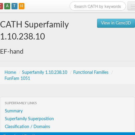
C
A
T
H
Home
CATH Superfamily
View in Gene3D
Search
1.10.238.10
Browse
EF-hand
Download
About
Home
/
Superfamily 1.10.238.10
/
Functional Families
/
FunFam 1051
Support
SUPERFAMILY LINKS
Summary
Superfamily Superposition
Classification / Domains