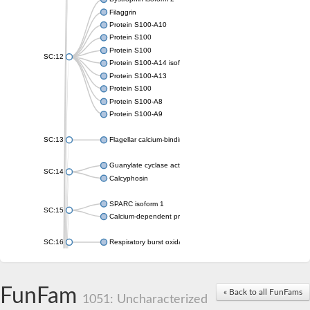
Filaggrin
Protein S100-A10
Protein S100
Protein S100
SC:12
Protein S100-A14 isoform X1
Protein S100-A13
Protein S100
Protein S100-A8
Protein S100-A9
SC:13
Flagellar calcium-binding protein TB-24
Guanylate cyclase activator 1A
SC:14
Calcyphosin
SPARC isoform 1
SC:15
Calcium-dependent protein kinase 3
SC:16
Respiratory burst oxidase homolog A
SC:17
calcyphosin isoform X2
FunFam
« Back to all FunFams
SC:18
CAMK/CDPK protein kinase
1051: Uncharacterized