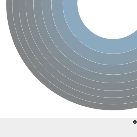
Calcium-dependent protein kinase 2
RalBP1-associated Eps domain-containing protein 2 isoform 1
SC:23
Serine/threonine-protein phosphatase 2A regulatory subunit B'
Hippocalcin-like protein 1
SC:24
EF-hand domain family, member D2
guanylyl cyclase-activating protein 2
Protein S100-A3
SC:25
TPPP family protein
Calcium-dependent protein kinase 1
SC:26
epidermal growth factor receptor substrate 15 isoform X1
calpain-3 isoform X1
Sorcin
SC:27
Calpain-1 catalytic subunit
Calpain 14
Programmed cell death protein 6
Putative calcium-binding mitochondrial carrier protein scamc-2
Calcium and integrin-binding family member 2
calcium-binding protein 1 isoform X2