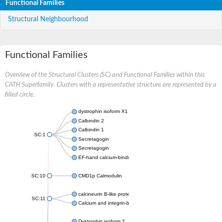
Functional Families
Structural Neighbourhood
Functional Families
Overview of the Structural Clusters (SC) and Functional Families within this
CATH Superfamily. Clusters with a representative structure are represented by a
filled circle.
dystrophin isoform X1
Calbindin 2
Calbindin 1
SC:1
Secretagogin
Secretagogin
EF-hand calcium-binding domain-containing protein 6
SC:10
CMD1p Calmodulin
calcineurin B-like protein 3
SC:11
Calcium and integrin-binding family member 2
Dystrophin isoform 2