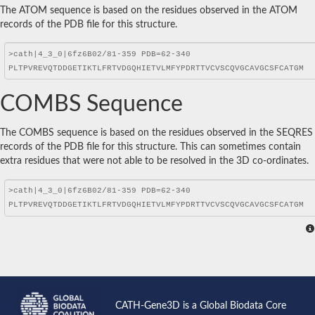
The ATOM sequence is based on the residues observed in the ATOM
records of the PDB file for this structure.
COMBS Sequence
The COMBS sequence is based on the residues observed in the SEQRES
records of the PDB file for this structure. This can sometimes contain
extra residues that were not able to be resolved in the 3D co-ordinates.
CATH-Gene3D is a Global Biodata Core