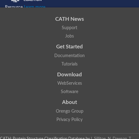
Resource
Learn more...
CATH News
Support
Jobs
Get Started
Documentation
Tutorials
Download
WebServices
Software
About
Orengo Group
Privacy Policy
CATH: Protein Structure Classification Database
by
I. Sillitoe, N. Dawson, T.