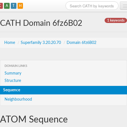
C
A
T
H
Home
1 keywords
CATH Domain 6fz6B02
Search
Browse
Home
/
Superfamily 3.20.20.70
/
Domain 6fz6B02
Download
About
DOMAIN LINKS
Summary
Support
Structure
Sequence
Neighbourhood
ATOM Sequence