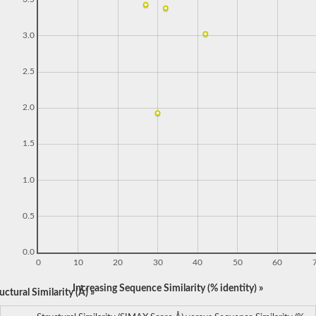
3.0
2.5
2.0
1.5
1.0
0.5
0.0
0
10
20
30
40
50
60
Increasing Sequence Similarity (% identity) »
ctural Similarity (Å) »