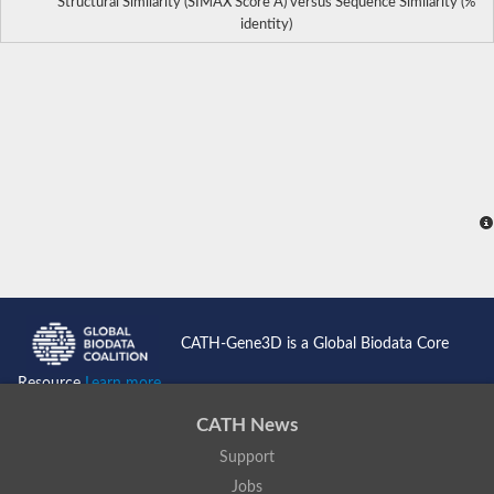
Structural Similarity (SIMAX Score Å) versus Sequence Similarity (%
identity)
CATH-Gene3D is a Global Biodata Core
Resource
Learn more...
CATH News
Support
Jobs