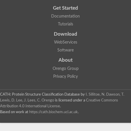
Get Started
Documentation
Tutorials
Download
WebServices
Software
About
Orengo Group
Privacy Policy
CATH: Protein Structure Classification Database
by
I. Sillitoe, N. Dawson, T.
Lewis, D. Lee, J. Lees, C. Orengo
is licensed under a
Creative Commons
Attribution 4.0 International License
.
Based on work at
https://cath.biochem.ucl.ac.uk
.