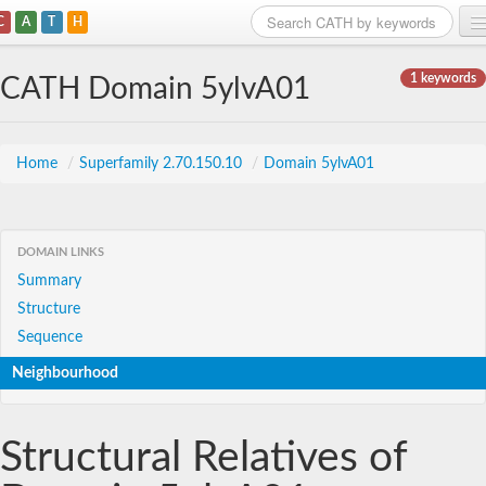
C
A
T
H
Home
1 keywords
CATH Domain 5ylvA01
Search
Browse
Home
/
Superfamily 2.70.150.10
/
Domain 5ylvA01
Download
About
DOMAIN LINKS
Summary
Support
Structure
Sequence
Neighbourhood
Structural Relatives of