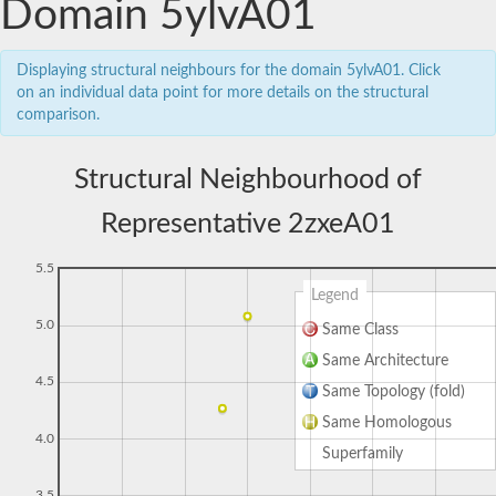
Domain 5ylvA01
Displaying structural neighbours for the domain 5ylvA01. Click
on an individual data point for more details on the structural
comparison.
Structural Neighbourhood of
Representative 2zxeA01
5.5
Legend
5.0
Same Class
Same Architecture
4.5
Same Topology (fold)
Same Homologous
4.0
Superfamily
3.5