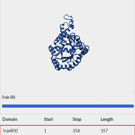
5vje (B)
Domain
Start
Stop
Length
5vjeB00
1
358
357