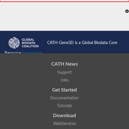
CATH-Gene3D is a Global Biodata Core
Resource
Learn more...
CATH News
Support
Jobs
Get Started
Documentation
Tutorials
Download
WebServices