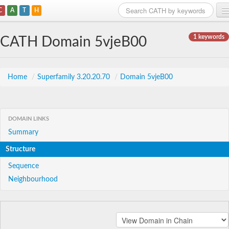
C
A
T
H
Home
1 keywords
CATH Domain 5vjeB00
Search
Browse
Home
/
Superfamily 3.20.20.70
/
Domain 5vjeB00
Download
About
DOMAIN LINKS
Summary
Support
Structure
Sequence
Neighbourhood