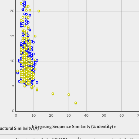
20
15
10
5
0
0
10
20
30
40
50
60
Increasing Sequence Similarity (% identity) »
ctural Similarity (Å) »