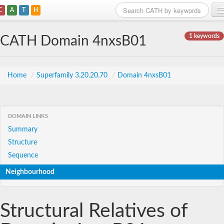
C
A
T
H
Home
1 keywords
CATH Domain 4nxsB01
Search
Browse
Home
/
Superfamily 3.20.20.70
/
Domain 4nxsB01
Download
About
DOMAIN LINKS
Summary
Support
Structure
Sequence
Neighbourhood
Structural Relatives of