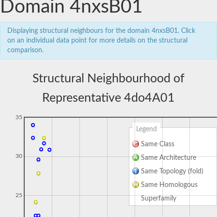
Domain 4nxsB01
Displaying structural neighbours for the domain 4nxsB01. Click
on an individual data point for more details on the structural
comparison.
Structural Neighbourhood of
Representative 4do4A01
35
Legend
Same Class
30
Same Architecture
Same Topology (fold)
Same Homologous
25
Superfamily