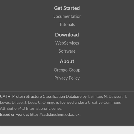
Get Started
Documentation
Tutorials
Download
WebServices
Software
About
Orengo Group
Privacy Policy
CATH: Protein Structure Classification Database
by
I. Sillitoe, N. Dawson, T.
Lewis, D. Lee, J. Lees, C. Orengo
is licensed under a
Creative Commons
Attribution 4.0 International License
.
Based on work at
https://cath.biochem.ucl.ac.uk
.