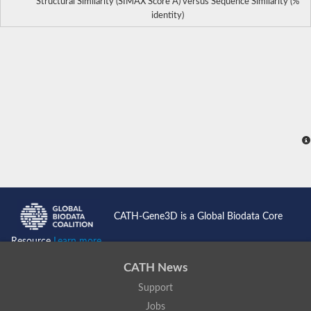
Structural Similarity (SIMAX Score Å) versus Sequence Similarity (%
identity)
CATH-Gene3D is a Global Biodata Core
Resource
Learn more...
CATH News
Support
Jobs