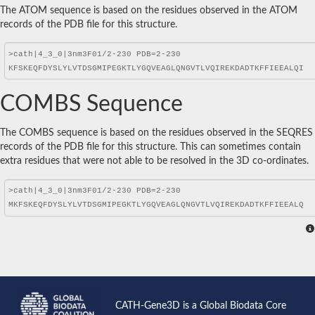
The ATOM sequence is based on the residues observed in the ATOM
records of the PDB file for this structure.
COMBS Sequence
The COMBS sequence is based on the residues observed in the SEQRES
records of the PDB file for this structure. This can sometimes contain
extra residues that were not able to be resolved in the 3D co-ordinates.
CATH-Gene3D is a Global Biodata Core