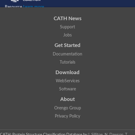
Resource
Learn more...
CATH News
Support
Jobs
Get Started
Documentation
Tutorials
Download
WebServices
Software
About
Orengo Group
Privacy Policy
CATH: Protein Structure Classification Database
by
I. Sillitoe, N. Dawson, T.