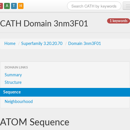
C
A
T
H
Home
1 keywords
CATH Domain 3nm3F01
Search
Browse
Home
/
Superfamily 3.20.20.70
/
Domain 3nm3F01
Download
About
DOMAIN LINKS
Summary
Support
Structure
Sequence
Neighbourhood
ATOM Sequence