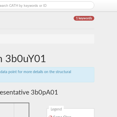
1 keywords
in 3b0uY01
data point for more details on the structural
resentative 3b0pA01
Legend