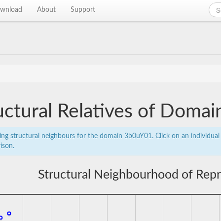
wnload
About
Support
uctural Relatives of Doma
ing structural neighbours for the domain 3b0uY01. Click on an individual 
ison.
Structural Neighbourhood of Rep