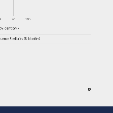
0
90
100
% identity) »
uence Similarity (% identity)