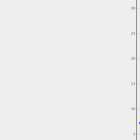
30
25
20
15
10
5