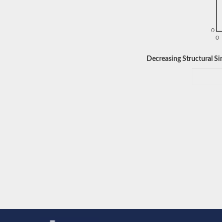
0
0
Decreasing Structural Sim