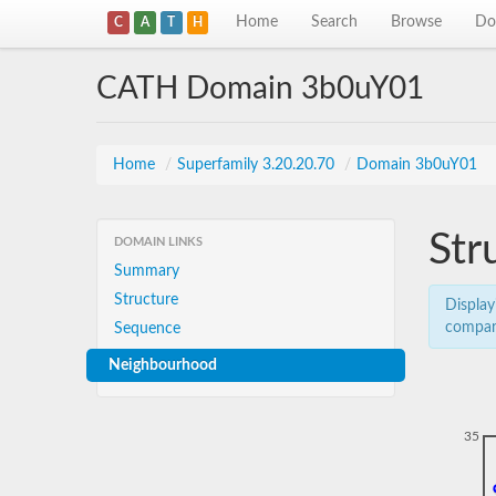
Home
Search
Browse
Do
C
A
T
H
CATH Domain 3b0uY01
Home
/
Superfamily 3.20.20.70
/
Domain 3b0uY01
Str
DOMAIN LINKS
Summary
Structure
Display
compar
Sequence
Neighbourhood
35