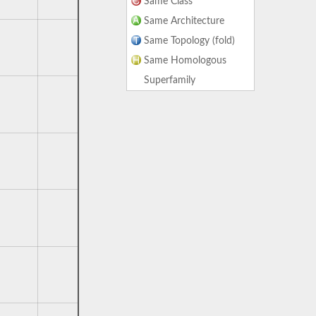
Same Class
Same Architecture
Same Topology (fold)
Same Homologous
Superfamily