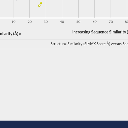
10
20
30
40
50
60
70
8
Increasing Sequence Similarity (
ilarity (Å) »
Structural Similarity (SIMAX Score Å) versus Seq