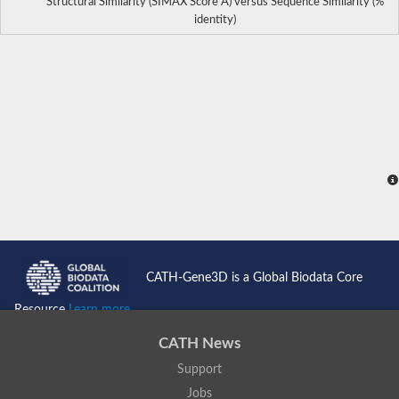
Structural Similarity (SIMAX Score Å) versus Sequence Similarity (%
identity)
CATH-Gene3D is a Global Biodata Core
Resource
Learn more...
CATH News
Support
Jobs