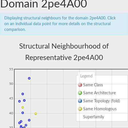
Domain 2pe4A00
Displaying structural neighbours for the domain 2pe4A00. Click
on an individual data point for more details on the structural
comparison.
Structural Neighbourhood of
Representative 2pe4A00
55
Legend
50
Same Class
Same Architecture
45
Same Topology (fold)
Same Homologous
40
Superfamily
35