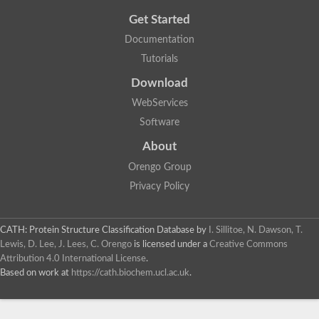
Get Started
Documentation
Tutorials
Download
WebServices
Software
About
Orengo Group
Privacy Policy
CATH: Protein Structure Classification Database
by
I. Sillitoe, N. Dawson, T.
Lewis, D. Lee, J. Lees, C. Orengo
is licensed under a
Creative Commons
Attribution 4.0 International License
.
Based on work at
https://cath.biochem.ucl.ac.uk
.