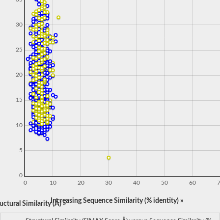
30
25
20
15
10
5
0
0
10
20
30
40
50
60
Increasing Sequence Similarity (% identity) »
ctural Similarity (Å) »