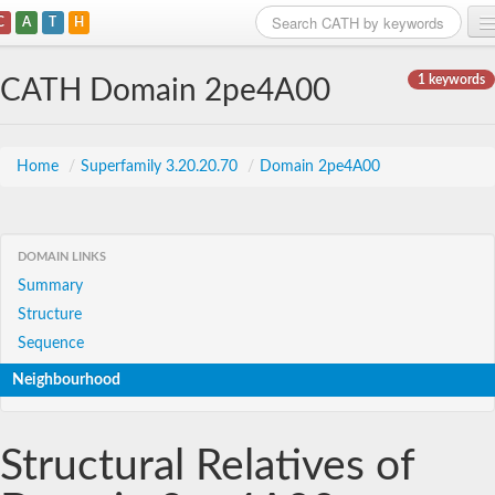
C
A
T
H
Home
1 keywords
CATH Domain 2pe4A00
Search
Browse
Home
/
Superfamily 3.20.20.70
/
Domain 2pe4A00
Download
About
DOMAIN LINKS
Summary
Support
Structure
Sequence
Neighbourhood
Structural Relatives of