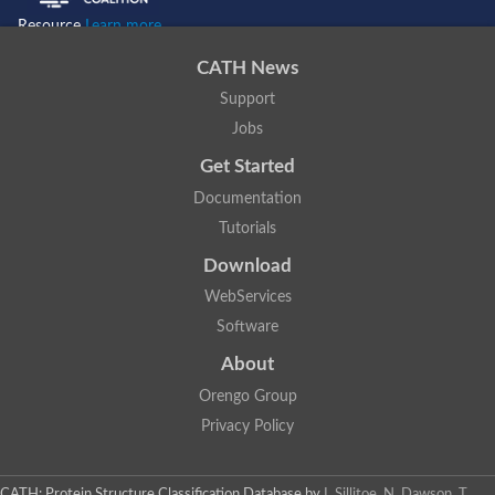
Resource
Learn more...
CATH News
Support
Jobs
Get Started
Documentation
Tutorials
Download
WebServices
Software
About
Orengo Group
Privacy Policy
CATH: Protein Structure Classification Database
by
I. Sillitoe, N. Dawson, T.