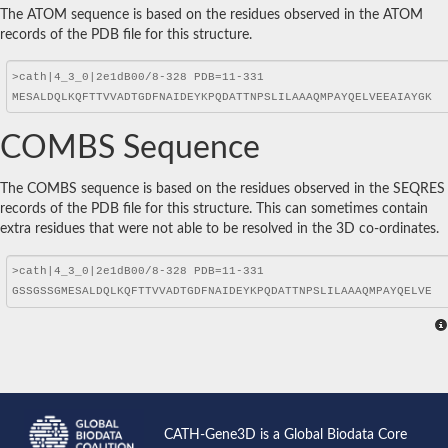
The ATOM sequence is based on the residues observed in the ATOM
records of the PDB file for this structure.
COMBS Sequence
The COMBS sequence is based on the residues observed in the SEQRES
records of the PDB file for this structure. This can sometimes contain
extra residues that were not able to be resolved in the 3D co-ordinates.
CATH-Gene3D is a Global Biodata Core