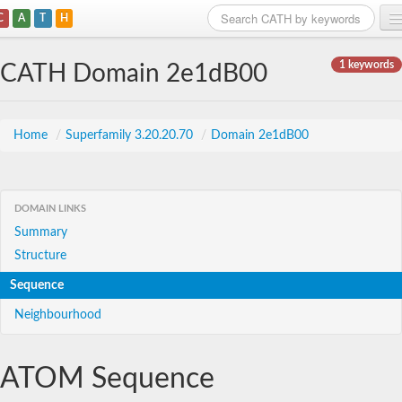
C
A
T
H
Home
1 keywords
CATH Domain 2e1dB00
Search
Browse
Home
/
Superfamily 3.20.20.70
/
Domain 2e1dB00
Download
About
DOMAIN LINKS
Summary
Support
Structure
Sequence
Neighbourhood
ATOM Sequence