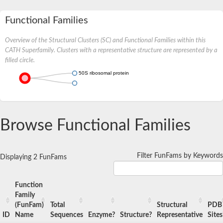
Functional Families
Overview of the Structural Clusters (SC) and Functional Families within this
CATH Superfamily. Clusters with a representative structure are represented by a
filled circle.
50S ribosomal protein L15
Browse Functional Families
Filter FunFams by Keywords
Displaying 2 FunFams
Function
Family
(FunFam)
Total
Structural
PDB
ID
Name
Sequences
Enzyme?
Structure?
Representative
Sites