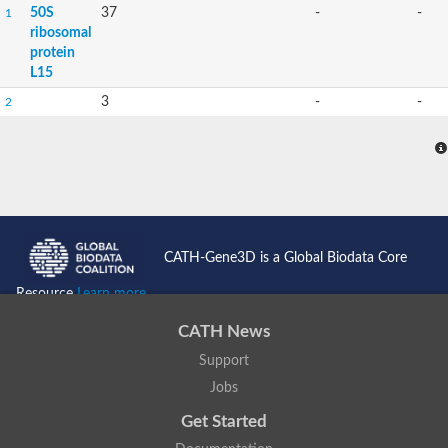
50S
37
-
-
1
ribosomal
protein
L15
3
-
-
2
CATH-Gene3D is a Global Biodata Core
Resource
Learn more...
CATH News
Support
Jobs
Get Started