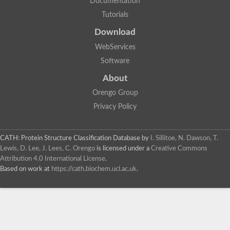
Documentation
Tutorials
Download
WebServices
Software
About
Orengo Group
Privacy Policy
CATH: Protein Structure Classification Database
by
I. Sillitoe, N. Dawson, T.
Lewis, D. Lee, J. Lees, C. Orengo
is licensed under a
Creative Commons
Attribution 4.0 International License
.
Based on work at
https://cath.biochem.ucl.ac.uk
.