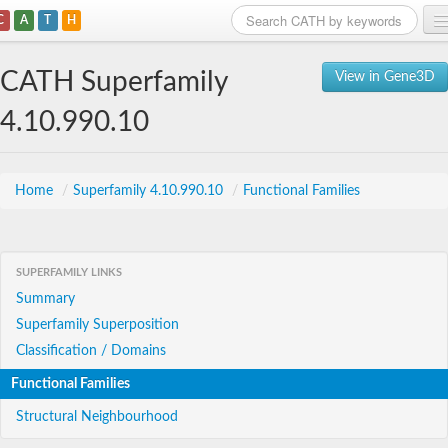
C
A
T
H
Home
CATH Superfamily
View in Gene3D
Search
4.10.990.10
Browse
Download
Home
/
Superfamily 4.10.990.10
/
Functional Families
About
SUPERFAMILY LINKS
Support
Summary
Superfamily Superposition
Classification / Domains
Functional Families
Structural Neighbourhood