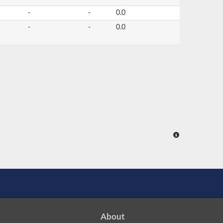
-
-
0.0
-
-
0.0
About