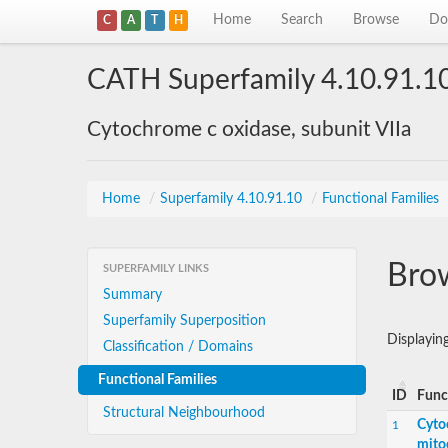
Home
Search
Browse
Do
C
A
T
H
CATH Superfamily 4.10.91.1
Cytochrome c oxidase, subunit VIIa
Home
/
Superfamily 4.10.91.10
/
Functional Families
Brow
SUPERFAMILY LINKS
Summary
Superfamily Superposition
Displayin
Classification / Domains
Functional Families
ID
Func
Structural Neighbourhood
Cyto
1
mito