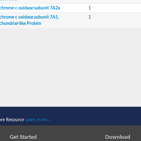
chrome c oxidase subunit 7A2a
1
chrome c oxidase subunit 7A1,
1
chondrial-like Protein
ndrial
rial-like Protein
ore Resource
Learn more...
Get Started
Download