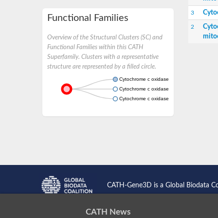
Cyto
3
Functional Families
Cyto
2
mito
Overview of the Structural Clusters (SC) and
Functional Families within this CATH
Superfamily. Clusters with a representative
structure are represented by a filled circle.
Cytochrome c oxidase subunit 7A1, mitocho
Cytochrome c oxidase subunit 7A1, mitochond
Cytochrome c oxidase subunit 7A2a
CATH-Gene3D is a Global Biodata C
CATH News