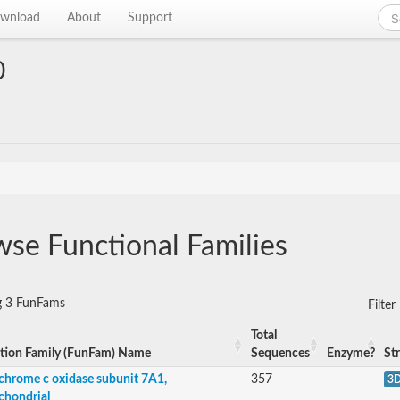
wnload
About
Support
0
se Functional Families
g 3 FunFams
Filte
Total
tion Family (FunFam) Name
Sequences
Enzyme?
St
chrome c oxidase subunit 7A1,
357
3
chondrial