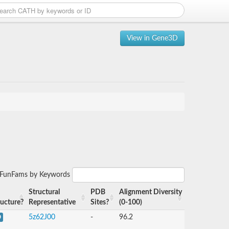
View in Gene3D
r FunFams by Keywords
Structural
PDB
Alignment Diversity
ructure?
Representative
Sites?
(0-100)
5z62J00
-
96.2
D