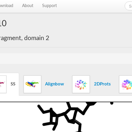
wnload
About
Support
10
ragment, domain 2
SS
Alignbow
2DProts