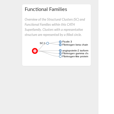
Functional Families
Overview of the Structural Clusters (SC) and
Functional Families within this CATH
Superfamily. Clusters with a representative
structure are represented by a filled circle.
Ficolin 3
SC:1
Fibrinogen beta chain
angiopoietin-2 isoform X1
Fibrinogen gamma chain
Fibrinogen-like protein 1-like protein