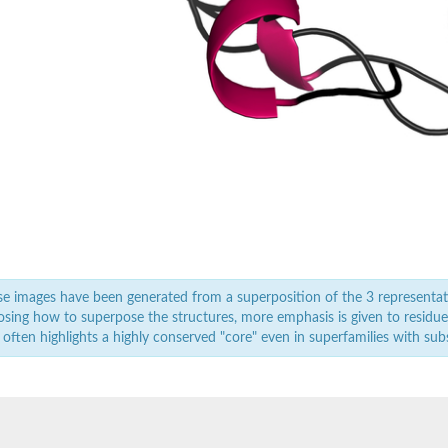
e images have been generated from a superposition of the 3 representat
sing how to superpose the structures, more emphasis is given to residues 
 often highlights a highly conserved "core" even in superfamilies with subst