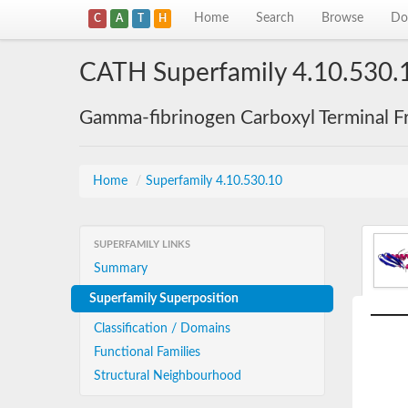
Home
Search
Browse
Do
C
A
T
H
CATH Superfamily 4.10.530.
Gamma-fibrinogen Carboxyl Terminal F
Home
/
Superfamily 4.10.530.10
SUPERFAMILY LINKS
Summary
Superfamily Superposition
Classification / Domains
Functional Families
Structural Neighbourhood