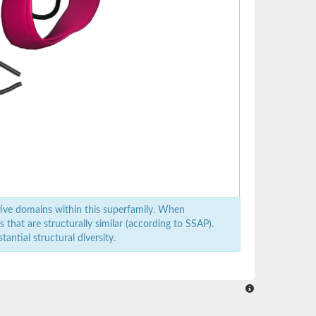
ive domains within this superfamily. When
that are structurally similar (according to SSAP).
antial structural diversity.