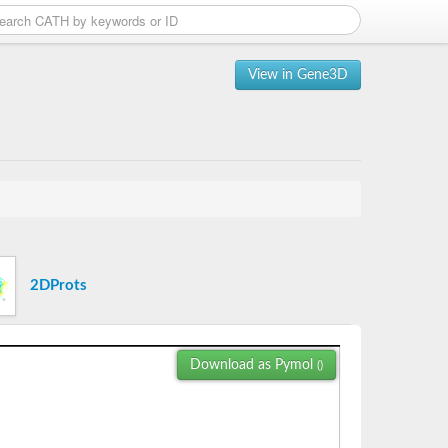
View in Gene3D
2DProts
Download as Pymol
()