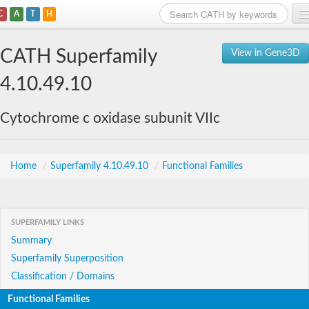
C
A
T
H
Home
CATH Superfamily
View in Gene3D
Search
4.10.49.10
Browse
Cytochrome c oxidase subunit VIIc
Download
About
Home
/
Superfamily 4.10.49.10
/
Functional Families
Support
SUPERFAMILY LINKS
Summary
Superfamily Superposition
Classification / Domains
Functional Families