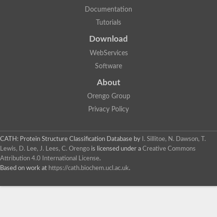
Documentation
Tutorials
Download
WebServices
Software
About
Orengo Group
Privacy Policy
CATH: Protein Structure Classification Database
by
I. Sillitoe, N. Dawson, T.
Lewis, D. Lee, J. Lees, C. Orengo
is licensed under a
Creative Commons
Attribution 4.0 International License
.
Based on work at
https://cath.biochem.ucl.ac.uk
.