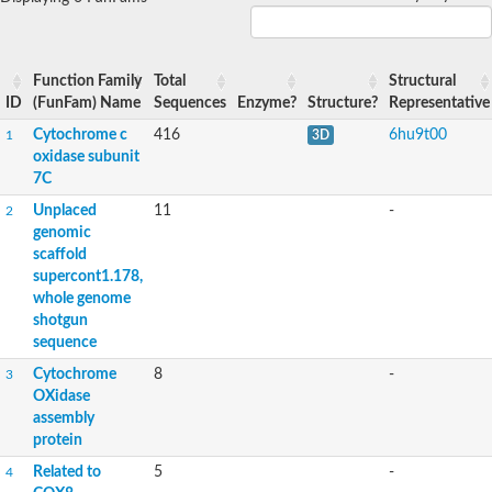
Function Family
Total
Structural
ID
(FunFam) Name
Sequences
Enzyme?
Structure?
Representative
Cytochrome c
416
6hu9t00
1
3D
oxidase subunit
7C
Unplaced
11
-
2
genomic
scaffold
supercont1.178,
whole genome
shotgun
sequence
Cytochrome
8
-
3
OXidase
assembly
protein
Related to
5
-
4