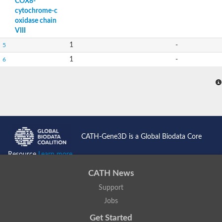
COX8-
cytochrome-c
oxidase chain
VIII
1
-
5
1
-
6
CATH-Gene3D is a Global Biodata Core
Resource
Learn more...
CATH News
Support
Jobs
Get Started