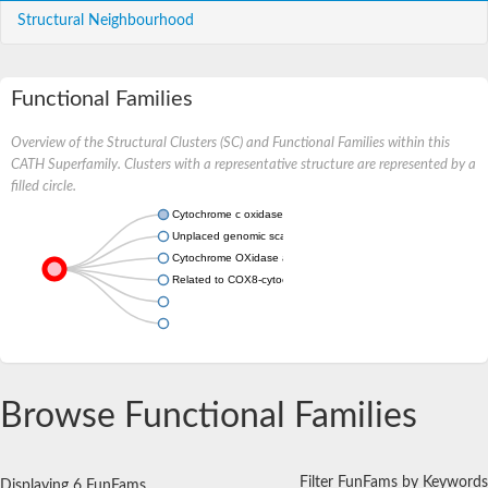
Structural Neighbourhood
Functional Families
Overview of the Structural Clusters (SC) and Functional Families within this
CATH Superfamily. Clusters with a representative structure are represented by a
filled circle.
Cytochrome c oxidase subunit 7C
Unplaced genomic scaffold supercont1.178, whole genome s
Cytochrome OXidase assembly protein
Related to COX8-cytochrome-c oxidase chain VIII
Browse Functional Families
Filter FunFams by Keywords
Displaying 6 FunFams