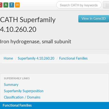
C
A
T
H
Home
CATH Superfamily
View in Gene3D
Search
4.10.260.20
Browse
Iron hydrogenase, small subunit
Download
About
Home
/
Superfamily 4.10.260.20
/
Functional Families
Support
SUPERFAMILY LINKS
Summary
Superfamily Superposition
Classification / Domains
Functional Families