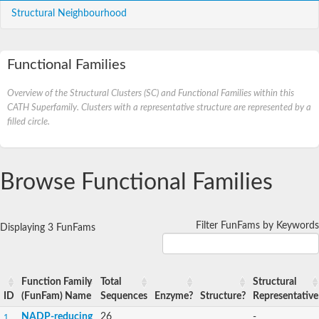
Structural Neighbourhood
Functional Families
Overview of the Structural Clusters (SC) and Functional Families within this
CATH Superfamily. Clusters with a representative structure are represented by a
filled circle.
Browse Functional Families
Filter FunFams by Keywords
Displaying 3 FunFams
Function Family
Total
Structural
ID
(FunFam) Name
Sequences
Enzyme?
Structure?
Representative
NADP-reducing
26
-
1