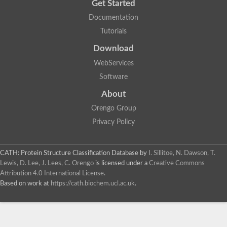
Get Started
Documentation
Tutorials
Download
WebServices
Software
About
Orengo Group
Privacy Policy
CATH: Protein Structure Classification Database
by
I. Sillitoe, N. Dawson, T.
Lewis, D. Lee, J. Lees, C. Orengo
is licensed under a
Creative Commons
Attribution 4.0 International License
.
Based on work at
https://cath.biochem.ucl.ac.uk
.