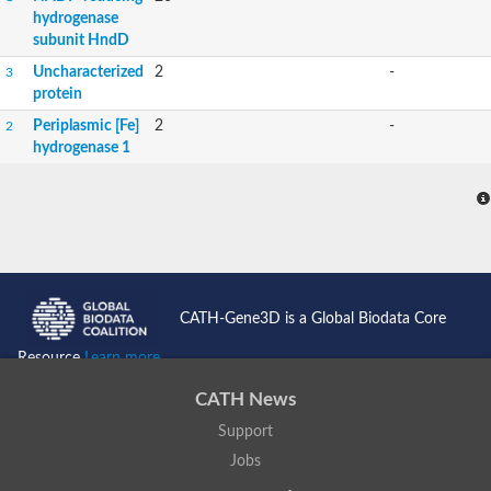
hydrogenase
subunit HndD
Uncharacterized
2
-
3
protein
Periplasmic [Fe]
2
-
2
hydrogenase 1
CATH-Gene3D is a Global Biodata Core
Resource
Learn more...
CATH News
Support
Jobs