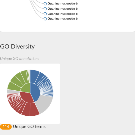
Guanine nucleotide-binding protein subunit gamma
Guanine nucleotide-binding protein subunit gamma
Guanine nucleotide-binding protein (G protein), gamma 8
Guanine nucleotide-binding protein (G protein), gamma 12a
GO Diversity
Unique GO annotations
Unique GO terms
114