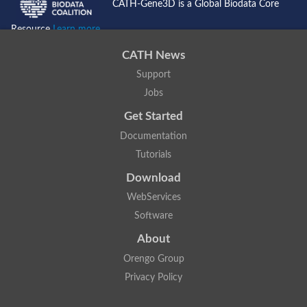
CATH-Gene3D is a Global Biodata Core
Resource
Learn more...
CATH News
Support
Jobs
Get Started
Documentation
Tutorials
Download
WebServices
Software
About
Orengo Group
Privacy Policy