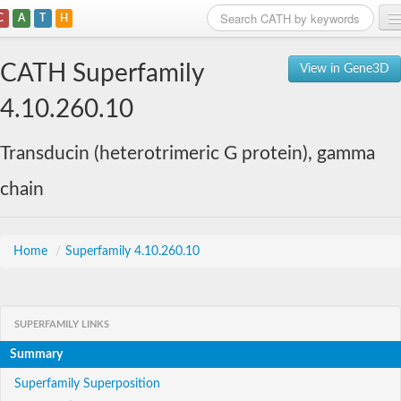
C
A
T
H
Home
CATH Superfamily
View in Gene3D
Search
4.10.260.10
Browse
Transducin (heterotrimeric G protein), gamma
Download
chain
About
Support
Home
/
Superfamily 4.10.260.10
SUPERFAMILY LINKS
Summary
Superfamily Superposition