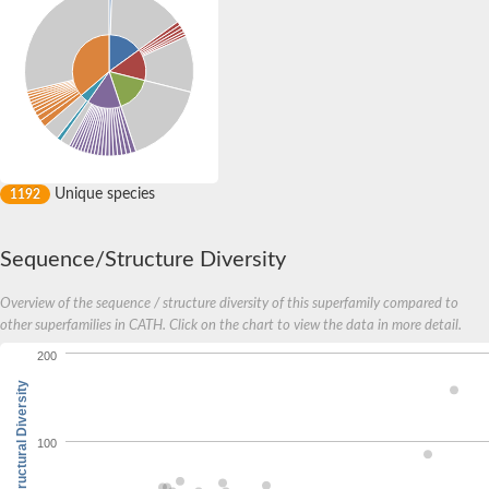
Unique species
1192
Sequence/Structure Diversity
Overview of the sequence / structure diversity of this superfamily compared to
other superfamilies in CATH. Click on the chart to view the data in more detail.
200
Structural Diversity
100