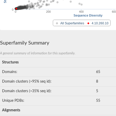
0
0
200
400
60
Sequence Diversity
All Superfamilies
4.10.260.10
Superfamily Summary
A general summary of information for this superfamily.
Structures
Domains:
65
Domain clusters (>95% seq id):
8
Domain clusters (>35% seq id):
5
Unique PDBs:
55
Alignments