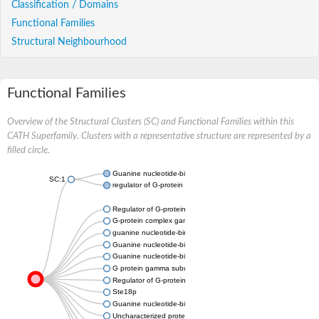
Classification / Domains
Functional Families
Structural Neighbourhood
Functional Families
Overview of the Structural Clusters (SC) and Functional Families within this
CATH Superfamily. Clusters with a representative structure are represented by a
filled circle.
Guanine nucleotide-binding protein subunit gamma
SC:1
regulator of G-protein signaling 9 isoform X1
Regulator of G-protein signaling 6
G-protein complex gamma subunit Ste18/GpgA
guanine nucleotide-binding protein G(I)/G(S)/G(O) subunit ga
Guanine nucleotide-binding protein subunit gamma
Guanine nucleotide-binding protein subunit gamma
G protein gamma subunit
Regulator of G-protein signaling 11
Ste18p
Guanine nucleotide-binding protein subunit gamma
Uncharacterized protein