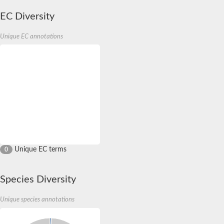
EC Diversity
Unique EC annotations
Unique EC terms
0
Species Diversity
Unique species annotations