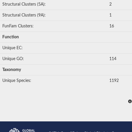
Structural Clusters (5A):
2
Structural Clusters (9A):
1
FunFam Clusters:
16
Function
Unique EC:
Unique GO:
114
Taxonomy
Unique Species:
1192