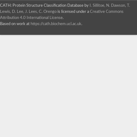
CATH: Protein Structure Classification Database
by
I. Sillitoe, N. Dawson, T.
Lewis, D. Lee, J. Lees, C. Orengo
is licensed under a
Creative Commons
Attribution 4.0 International License
.
Based on work at
https://cath.biochem.ucl.ac.uk
.