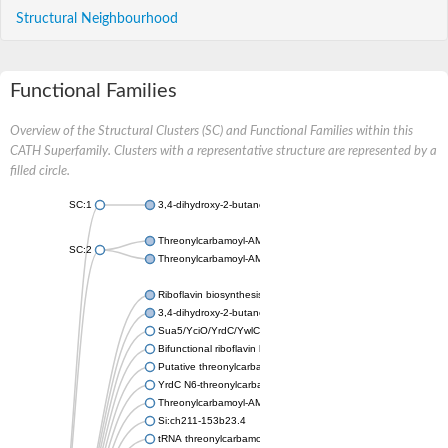
Structural Neighbourhood
Functional Families
Overview of the Structural Clusters (SC) and Functional Families within this
CATH Superfamily. Clusters with a representative structure are represented by a
filled circle.
SC:1
3,4-dihydroxy-2-butanone 4-phosphate synthase
Threonylcarbamoyl-AMP synthase
SC:2
Threonylcarbamoyl-AMP synthase
Riboflavin biosynthesis protein RibBA
3,4-dihydroxy-2-butanone 4-phosphate synthase
Sua5/YciO/YrdC/YwlC family protein
Bifunctional riboflavin biosynthesis protein RIBA 1 chloroplastic
Putative threonylcarbamoyl-AMP synthase
YrdC N6-threonylcarbamoyltransferase domain containing
Threonylcarbamoyl-AMP synthase, putative
Si:ch211-153b23.4
tRNA threonylcarbamoyl adenosine modification protein, Sua5