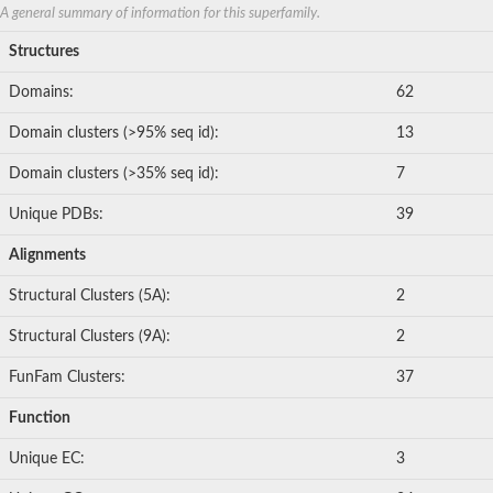
A general summary of information for this superfamily.
Structures
Domains:
62
Domain clusters (>95% seq id):
13
Domain clusters (>35% seq id):
7
Unique PDBs:
39
Alignments
Structural Clusters (5A):
2
Structural Clusters (9A):
2
FunFam Clusters:
37
Function
Unique EC:
3