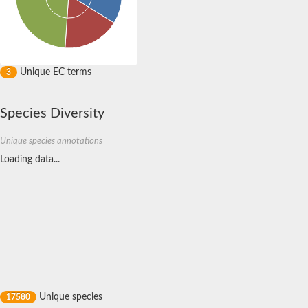
Unique EC terms
3
Species Diversity
Unique species annotations
Loading data...
Unique species
17580