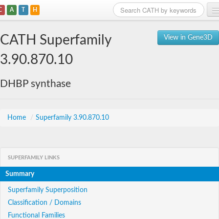
C
A
T
H
Home
CATH Superfamily
View in Gene3D
Search
3.90.870.10
Browse
DHBP synthase
Download
About
Home
/
Superfamily 3.90.870.10
Support
SUPERFAMILY LINKS
Summary
Superfamily Superposition
Classification / Domains
Functional Families