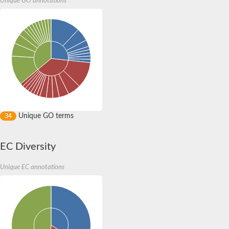
Unique GO annotations
Unique GO terms
34
EC Diversity
Unique EC annotations