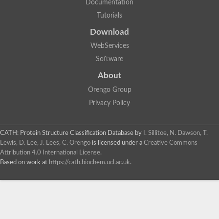
Documentation
Tutorials
Download
WebServices
Software
About
Orengo Group
Privacy Policy
CATH: Protein Structure Classification Database
by
I. Sillitoe, N. Dawson, T.
Lewis, D. Lee, J. Lees, C. Orengo
is licensed under a
Creative Commons
Attribution 4.0 International License
.
Based on work at
https://cath.biochem.ucl.ac.uk
.