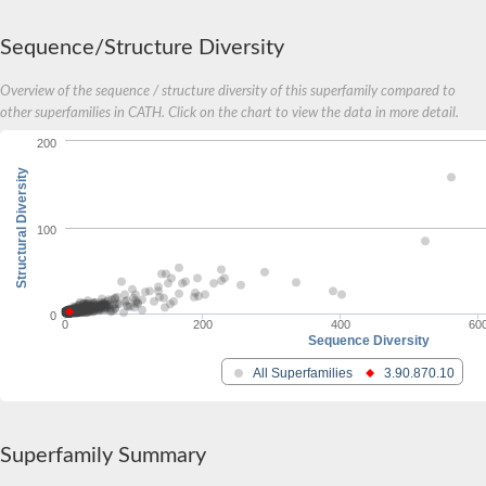
Sequence/Structure Diversity
Overview of the sequence / structure diversity of this superfamily compared to
other superfamilies in CATH. Click on the chart to view the data in more detail.
200
Structural Diversity
100
0
0
200
400
60
Sequence Diversity
All Superfamilies
3.90.870.10
Superfamily Summary