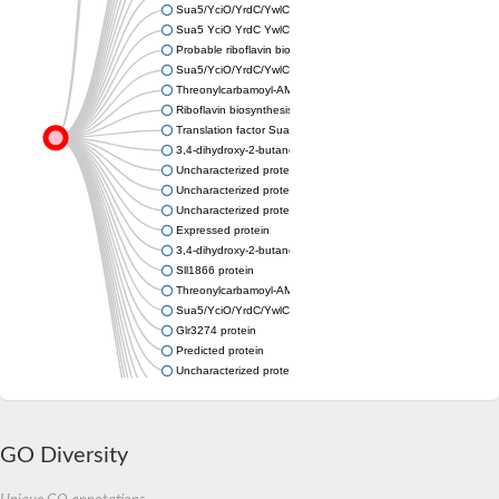
Sua5/YciO/YrdC/YwlC family protein
Sua5 YciO YrdC YwlC family protein
Probable riboflavin biosynthesis protein RibA1 (GTP cyclohydrol
Sua5/YciO/YrdC/YwlC family protein
Threonylcarbamoyl-AMP synthase
Riboflavin biosynthesis protein RibBA
Translation factor Sua5
3,4-dihydroxy-2-butanone 4-phosphate synthase
Uncharacterized protein
Uncharacterized protein
Uncharacterized protein
Expressed protein
3,4-dihydroxy-2-butanone 4-phosphate synthase
Sll1866 protein
Threonylcarbamoyl-AMP synthase YrdC
Sua5/YciO/YrdC/YwlC family protein
Glr3274 protein
Predicted protein
Uncharacterized protein
Uncharacterized protein
Slr0006 protein
Uncharacterized protein
GO Diversity
Uncharacterized protein
GTP cyclohydrolase II
Threonylcarbamoyl-AMP synthase