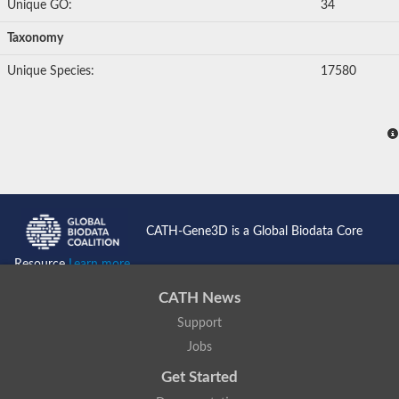
Unique GO:
34
Taxonomy
Unique Species:
17580
CATH-Gene3D is a Global Biodata Core
Resource
Learn more...
CATH News
Support
Jobs
Get Started