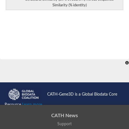
Similarity (% identity)
CATH-Gene3D is a Global Biodata Core
Resource
Learn more...
CATH News
Support