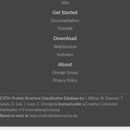
Jobs
Get Started
Documentation
Tutorials
Download
WebServices
Software
About
Orengo Group
Privacy Policy
CATH: Protein Structure Classification Database
by
I. Sillitoe, N. Dawson, T.
Lewis, D. Lee, J. Lees, C. Orengo
is licensed under a
Creative Commons
Attribution 4.0 International License
.
Based on work at
https://cath.biochem.ucl.ac.uk
.