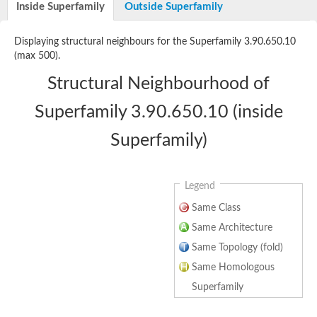
Inside Superfamily
Outside Superfamily
Hydrogenase expression/formation protein HypE
Selenide, water dikinase
Phosphoribosylformylglycinamidine cyclo-ligase
Displaying structural neighbours for the Superfamily 3.90.650.10
Phosphoribosylformylglycinamidine cyclo-ligase
(max 500).
Probable phosphoribosylformylglycinamidine synthase
Phosphoribosylformylglycinamide synthase
Structural Neighbourhood of
Phosphoribosylformylglycinamidine synthase
Predicted protein
Superfamily 3.90.650.10 (inside
Phosphoribosylformylglycinamidine synthase
Phosphoribosylformylglycinamidine synthase
Superfamily)
Os01g0888500 protein
Uncharacterized protein
Uncharacterized protein
Thiamine-monophosphate kinase
Legend
Uncharacterized protein
Phosphoribosylformylglycinamidine cyclo-ligase chloroplastic
Same Class
NiFe hydrogenase accessory/formation protein HypE
Same Architecture
Uncharacterized protein
Hydrogenase expression/formation protein HypE
Same Topology (fold)
Selenide, water dikinase
Same Homologous
Phosphoribosylformylglycinamidine cyclo-ligase (AIRS) (PurM)
Predicted protein
Superfamily
Phosphoribosylformylglycinamidine synthase
Phosphoribosylformylglycinamidine synthase