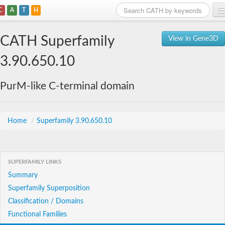
C
A
T
H
Home
CATH Superfamily
View in Gene3D
Search
3.90.650.10
Browse
PurM-like C-terminal domain
Download
About
Home
/
Superfamily 3.90.650.10
Support
SUPERFAMILY LINKS
Summary
Superfamily Superposition
Classification / Domains
Functional Families