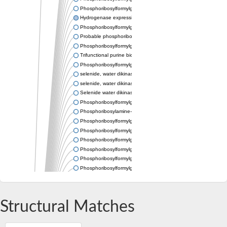
Phosphoribosylformylglycinamidine synthase
Hydrogenase expression/formation protein HypE
Phosphoribosylformylglycinamidine cyclo-ligase
Probable phosphoribosylformylglycinamidine synthase, chloropl
Phosphoribosylformylglycinamidine synthase
Trifunctional purine biosynthetic protein adenosine-3
Phosphoribosylformylglycinamidine synthase
selenide, water dikinase 1 isoform X3
selenide, water dikinase 1 isoform X3
Selenide water dikinase
Phosphoribosylformylglycinamidine synthase
Phosphoribosylamine-glycine ligase
Phosphoribosylformylglycinamidine synthase subunit PurL
Phosphoribosylformylglycinamidine cyclo-ligase
Phosphoribosylformylglycinamidine synthase-like Protein
Phosphoribosylformylglycinamidine synthase
Phosphoribosylformylglycinamidine synthase
Phosphoribosylformylglycinamidine cyclo-ligase
Phosphoribosylformylglycinamidine synthase
Trifunctional purine biosynthetic protein adenosine-3
Phosphoribosylformylglycinamidine synthase
Structural Matches
Phosphoribosylformylglycinamidine synthase
AIR synthase related protein
Hydrogenase expression/formation protein hypE