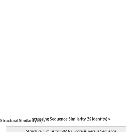
Phosphoribosylformylglycinamidine synthase-like Protein
Predicted protein
Probable phosphoribosylformylglycinamidine synthase
Phosphoribosylformylglycinamidine synthase, putative
Phosphoribosylformylglycinamidine synthase
AIR synthase-related protein
AGAP002091-PA
Phosphoribosylformylglycinamidine synthase
Uncharacterized protein
Predicted protein
Uncharacterized protein
Uncharacterized protein
75b
Uncharacterized protein
Uncharacterized protein
Uncharacterized protein
Uncharacterized protein
Uncharacterized protein
Increasing Sequence Similarity (% identity) »
tructural Similarity (Å) »
Structural Similarity (SIMAX Score Å) versus Sequence