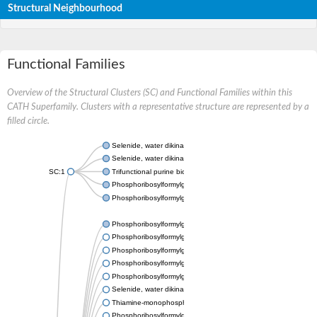
Structural Neighbourhood
Functional Families
Overview of the Structural Clusters (SC) and Functional Families within this
CATH Superfamily. Clusters with a representative structure are represented by a
filled circle.
Selenide, water dikinase 1
Selenide, water dikinase
SC:1
Trifunctional purine biosynthetic protein adenosine-3
Phosphoribosylformylglycinamidine synthase subunit PurL
Phosphoribosylformylglycinamidine cyclo-ligase
Phosphoribosylformylglycinamidine cyclo-ligase
Phosphoribosylformylglycinamidine synthase
Phosphoribosylformylglycinamidine synthase
Phosphoribosylformylglycinamidine synthase, putative
Phosphoribosylformylglycinamidine synthase
Selenide, water dikinase
Thiamine-monophosphate kinase
Phosphoribosylformylglycinamidine synthase subunit PurL