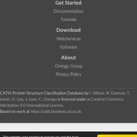
Get Started
Documentation
Tutorials
Download
WebServices
Software
About
Orengo Group
Privacy Policy
CATH: Protein Structure Classification Database
by
I. Sillitoe, N. Dawson, T.
Lewis, D. Lee, J. Lees, C. Orengo
is licensed under a
Creative Commons
Attribution 4.0 International License
.
Based on work at
https://cath.biochem.ucl.ac.uk
.
This website uses cookies to ensure you get the best