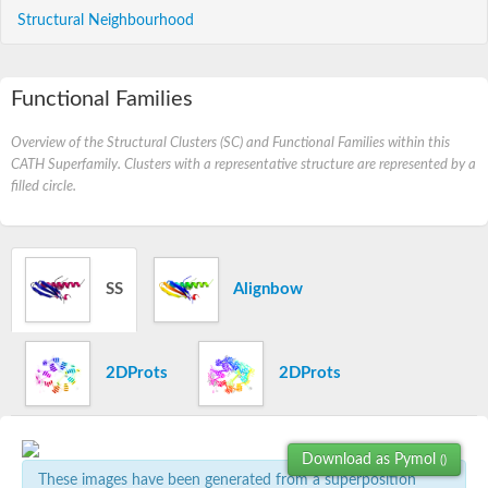
Structural Neighbourhood
Functional Families
Overview of the Structural Clusters (SC) and Functional Families within this
CATH Superfamily. Clusters with a representative structure are represented by a
filled circle.
SS
Alignbow
2DProts
2DProts
Download as Pymol
()
These images have been generated from a superposition