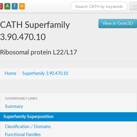
C
A
T
H
Home
CATH Superfamily
View in Gene3D
Search
3.90.470.10
Browse
Ribosomal protein L22/L17
Download
About
Home
/
Superfamily 3.90.470.10
Support
SUPERFAMILY LINKS
Summary
Superfamily Superposition
Classification / Domains
Functional Families