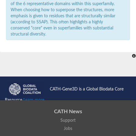
of the 6 representative domains within this superfamily.
When choosing how to superpose the structures, more
emphasis is given to residues that are structurally similar
(according to SSAP). This often highlights a highly
conserved "core" even in superfamilies with substantial
structural diversity.
CATH-Gene3D is a Global Biodata Core
Resource
Learn more...
CATH News
Support
Jobs