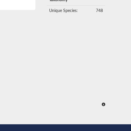
Taxonomy
Unique Species:
748