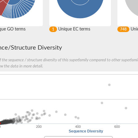
que GO terms
Unique EC terms
Uniq
1
748
ce/Structure Diversity
 the sequence / structure diversity of this superfamily compared to other superfamil
ew the data in more detail.
0
200
400
600
Sequence Diversity