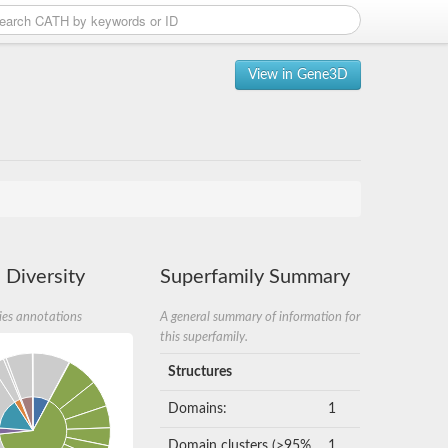
View in Gene3D
 Diversity
Superfamily Summary
ies annotations
A general summary of information for
this superfamily.
Structures
Domains:
1
Domain clusters (>95%
1