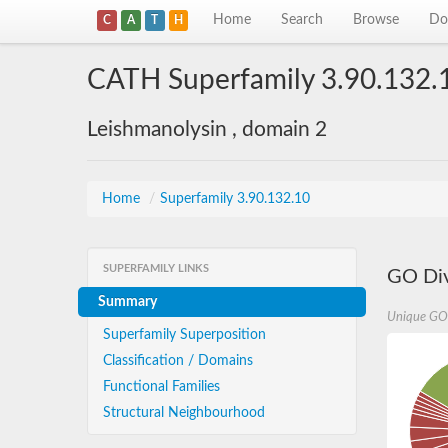
Home
Search
Browse
Do
C
A
T
H
CATH Superfamily 3.90.132.
Leishmanolysin , domain 2
Home
/
Superfamily 3.90.132.10
SUPERFAMILY LINKS
GO Div
Summary
Unique GO
Superfamily Superposition
Classification / Domains
Functional Families
Structural Neighbourhood