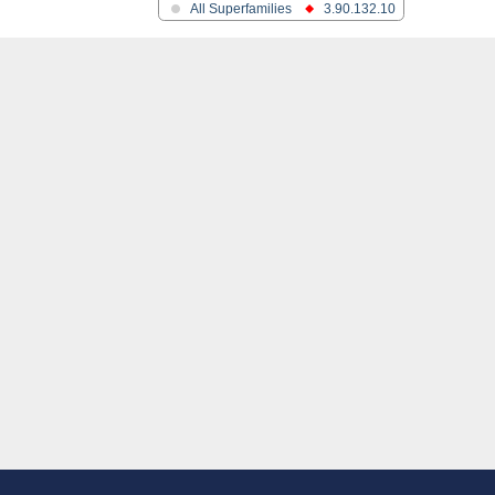
All Superfamilies
3.90.132.10