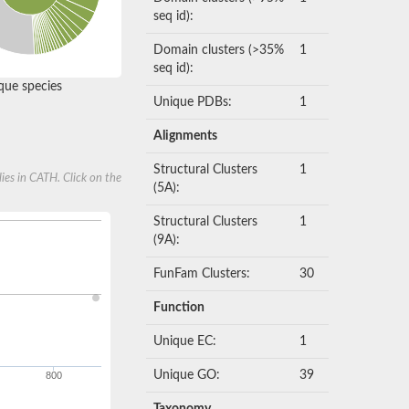
seq id):
Domain clusters (>35%
1
seq id):
ue species
Unique PDBs:
1
Alignments
Structural Clusters
1
ies in CATH. Click on the
(5A):
Structural Clusters
1
(9A):
FunFam Clusters:
30
Function
Unique EC:
1
Unique GO:
39
800