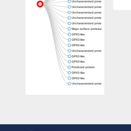
Uncharacterized protein
Uncharacterized protein
Uncharacterized protein
Uncharacterized protein
Uncharacterized protein
Major surface protease gp63, putative
GP63-like
GP63-like
GP63-like
Uncharacterized protein
GP63-like
GP63-like
Predicted protein
GP63-like
GP63-like
Uncharacterized protein