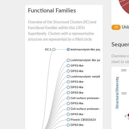
Functional Families
Overview of the Structural Clusters (SC) and
Uni
39
Functional Families within this CATH
Superfamily. Clusters with a representative
structure are represented by a filled circle.
Sequen
SC:1
leishmanolysin-like peptidase isoform X2
Overview of
Leishmanolysin like peptidase 2
chart to vi
GP63-like
200
GP63-like
Leishmanolysin metalloprotease M8
Structural Diversity
GP63-like
GP63-like
GP63-like
100
Cell surface protease gp63, putative
GP63-like
Cell surface protease gp63, putative
GP63-like
0
Protein CBG03424
GP63-like