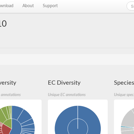
wnload
About
Support
10
ersity
EC Diversity
Species
 annotations
Unique EC annotations
Unique spec