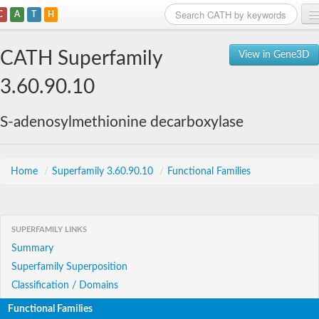
C
A
T
H
Home
CATH Superfamily
View in Gene3D
Search
3.60.90.10
Browse
S-adenosylmethionine decarboxylase
Download
About
Home
/
Superfamily 3.60.90.10
/
Functional Families
Support
SUPERFAMILY LINKS
Summary
Superfamily Superposition
Classification / Domains
Functional Families