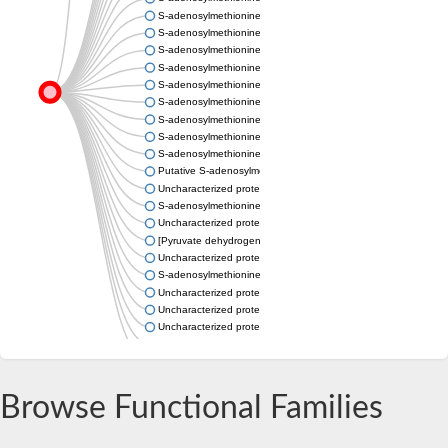
S-adenosylmethionine decarboxylase proenzyme
S-adenosylmethionine decarboxylase proenzyme
S-adenosylmethionine decarboxylase proenzyme
S-adenosylmethionine decarboxylase proenzyme
S-adenosylmethionine decarboxylase proenzyme
S-adenosylmethionine decarboxylase proenzyme
S-adenosylmethionine decarboxylase proenzyme
S-adenosylmethionine decarboxylase proenzyme
S-adenosylmethionine decarboxylase proenzyme
Putative S-adenosylmethionine decarboxylase proenzyme-like
Uncharacterized protein
S-adenosylmethionine decarboxylase proenzyme
Uncharacterized protein
[Pyruvate dehydrogenase (Acetyl-transferring)] kinase mitochon
Uncharacterized protein
S-adenosylmethionine decarboxylase proenzyme
Uncharacterized protein
Uncharacterized protein
Uncharacterized protein
Putative S-adenosylmethionine decarboxylase proenzyme-like
Uncharacterized protein
Browse Functional Families