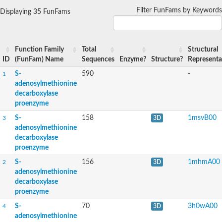
Filter FunFams by Keywords
Displaying 35 FunFams
Function Family
Total
Structural
ID
(FunFam) Name
Sequences
Enzyme?
Structure?
Representa
S-
590
-
1
adenosylmethionine
decarboxylase
proenzyme
S-
158
1msvB00
3
3D
adenosylmethionine
decarboxylase
proenzyme
S-
156
1mhmA00
2
3D
adenosylmethionine
decarboxylase
proenzyme
S-
70
3h0wA00
4
3D
adenosylmethionine