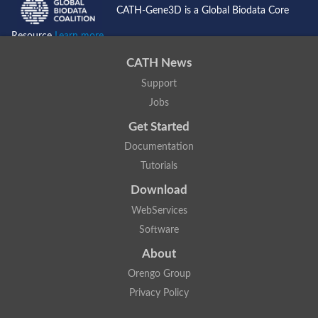
CATH-Gene3D is a Global Biodata Core
Resource
Learn more...
CATH News
Support
Jobs
Get Started
Documentation
Tutorials
Download
WebServices
Software
About
Orengo Group
Privacy Policy