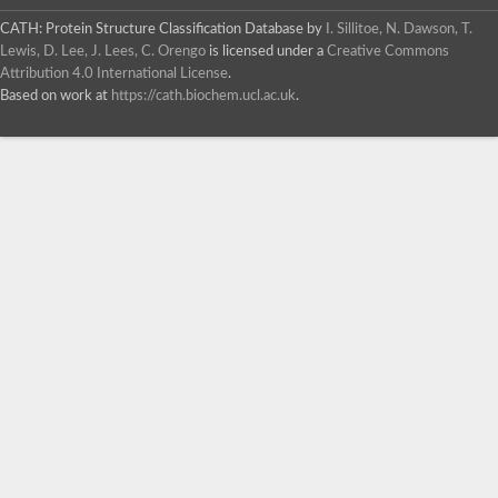
CATH: Protein Structure Classification Database
by
I. Sillitoe, N. Dawson, T.
Lewis, D. Lee, J. Lees, C. Orengo
is licensed under a
Creative Commons
Attribution 4.0 International License
.
Based on work at
https://cath.biochem.ucl.ac.uk
.