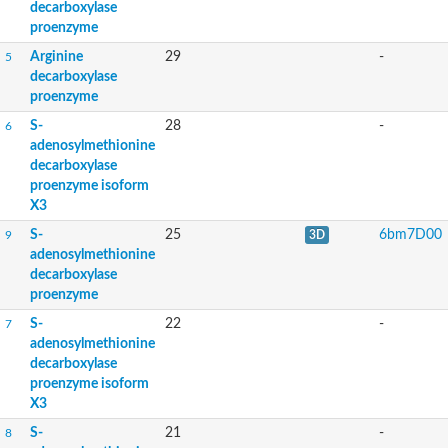
decarboxylase
proenzyme
Arginine
29
-
5
decarboxylase
proenzyme
S-
28
-
6
adenosylmethionine
decarboxylase
proenzyme isoform
X3
S-
25
6bm7D00
9
3D
adenosylmethionine
decarboxylase
proenzyme
S-
22
-
7
adenosylmethionine
decarboxylase
proenzyme isoform
X3
S-
21
-
8