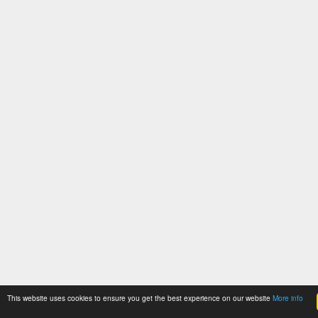
This website uses cookies to ensure you get the best experience on our website
More info