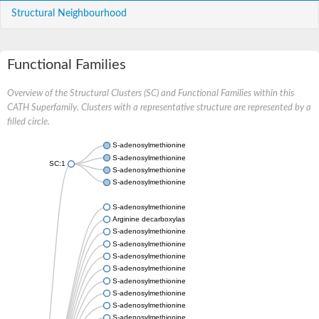
Structural Neighbourhood
Functional Families
Overview of the Structural Clusters (SC) and Functional Families within this
CATH Superfamily. Clusters with a representative structure are represented by a
filled circle.
S-adenosylmethionine decarboxylase proenzyme
S-adenosylmethionine decarboxylase proenzyme
SC:1
S-adenosylmethionine decarboxylase proenzyme
S-adenosylmethionine decarboxylase proenzyme
S-adenosylmethionine decarboxylase proenzyme
Arginine decarboxylase proenzyme
S-adenosylmethionine decarboxylase proenzyme isoform X3
S-adenosylmethionine decarboxylase proenzyme isoform X3
S-adenosylmethionine decarboxylase proenzyme
S-adenosylmethionine decarboxylase-ornithine decarboxylase
S-adenosylmethionine decarboxylase proenzyme
S-adenosylmethionine decarboxylase proenzyme
S-adenosylmethionine decarboxylase proenzyme
S-adenosylmethionine decarboxylase-ornithine decarboxylase