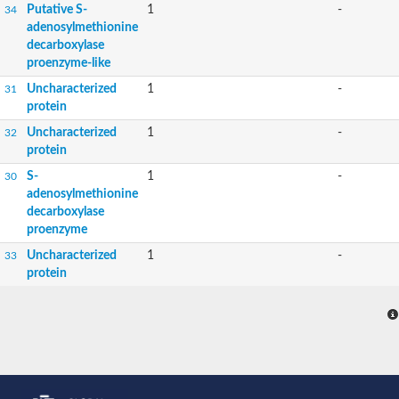
Putative S-
1
-
34
adenosylmethionine
decarboxylase
proenzyme-like
Uncharacterized
1
-
31
protein
Uncharacterized
1
-
32
protein
S-
1
-
30
adenosylmethionine
decarboxylase
proenzyme
Uncharacterized
1
-
33
protein