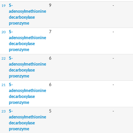
S-
9
-
19
adenosylmethionine
decarboxylase
proenzyme
S-
7
-
20
adenosylmethionine
decarboxylase
proenzyme
S-
6
-
22
adenosylmethionine
decarboxylase
proenzyme
S-
6
-
21
adenosylmethionine
decarboxylase
proenzyme
S-
5
-
23
adenosylmethionine
decarboxylase
proenzyme