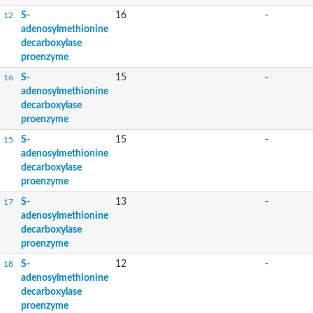
S-
16
-
12
adenosylmethionine
decarboxylase
proenzyme
S-
15
-
16
adenosylmethionine
decarboxylase
proenzyme
S-
15
-
15
adenosylmethionine
decarboxylase
proenzyme
S-
13
-
17
adenosylmethionine
decarboxylase
proenzyme
S-
12
-
18
adenosylmethionine
decarboxylase
proenzyme