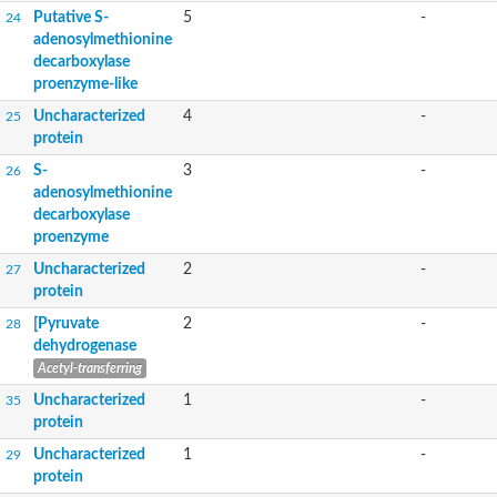
Putative S-
5
-
24
adenosylmethionine
decarboxylase
proenzyme-like
Uncharacterized
4
-
25
protein
S-
3
-
26
adenosylmethionine
decarboxylase
proenzyme
Uncharacterized
2
-
27
protein
[Pyruvate
2
-
28
dehydrogenase
Acetyl-transferring
Uncharacterized
1
-
35
protein
Uncharacterized
1
-
29
protein