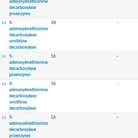
adenosylmethionine
decarboxylase
proenzyme
S-
18
-
10
adenosylmethionine
decarboxylase-
ornithine
decarboxylase
S-
16
-
11
adenosylmethionine
decarboxylase
proenzyme
S-
16
-
14
adenosylmethionine
decarboxylase-
ornithine
decarboxylase
S-
16
-
13
adenosylmethionine
decarboxylase
proenzyme