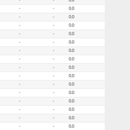
-
-
0.0
-
-
0.0
-
-
0.0
-
-
0.0
-
-
0.0
-
-
0.0
-
-
0.0
-
-
0.0
-
-
0.0
-
-
0.0
-
-
0.0
-
-
0.0
-
-
0.0
-
-
0.0
-
-
0.0
-
-
0.0