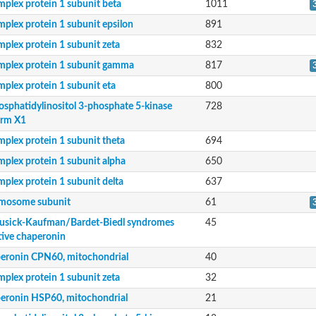
mplex protein 1 subunit beta
1011
mplex protein 1 subunit epsilon
891
mplex protein 1 subunit zeta
832
mplex protein 1 subunit gamma
817
mplex protein 1 subunit eta
800
osphatidylinositol 3-phosphate 5-kinase
728
orm X1
mplex protein 1 subunit theta
694
mplex protein 1 subunit alpha
650
mplex protein 1 subunit delta
637
mosome subunit
61
sick-Kaufman/Bardet-Biedl syndromes
45
e isoform X1
tive chaperonin
eronin CPN60, mitochondrial
40
mplex protein 1 subunit zeta
32
putative chaperonin
eronin HSP60, mitochondrial
21