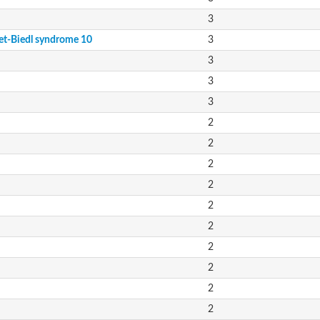
3
et-Biedl syndrome 10
3
3
3
3
2
2
2
2
2
2
2
2
2
2