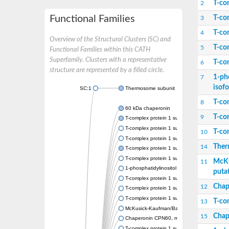
T-co
2
Functional Families
T-co
3
T-co
4
Overview of the Structural Clusters (SC) and
T-co
5
Functional Families within this CATH
Superfamily. Clusters with a representative
T-co
6
structure are represented by a filled circle.
1-ph
7
isof
SC:1
Thermosome subunit
T-co
8
60 kDa chaperonin
T-co
9
T-complex protein 1 subunit beta
T-complex protein 1 subunit epsilon
T-co
10
T-complex protein 1 subunit zeta
Ther
14
T-complex protein 1 subunit gamma
T-complex protein 1 subunit eta
McKu
11
1-phosphatidylinositol 3-phosphate 5-kinas
puta
T-complex protein 1 subunit theta
Chap
12
T-complex protein 1 subunit alpha
T-complex protein 1 subunit delta
T-co
13
McKusick-Kaufman/Bardet-Biedl syndromes 
Chap
15
Chaperonin CPN60, mitochondrial
T-complex protein 1 subunit zeta