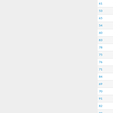
61
53
65
54
60
83
78
75
76
71
84
69
70
91
82