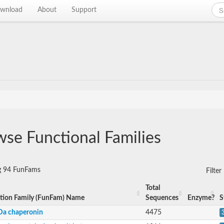
wnload
About
Support
se Functional Families
g 94 FunFams
Filte
Total
tion Family (FunFam) Name
Sequences
Enzyme?
S
Da chaperonin
4475