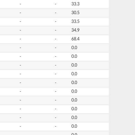
-
-
33.3
-
-
30.5
-
-
33.5
-
-
34.9
-
-
68.4
-
-
0.0
-
-
0.0
-
-
0.0
-
-
0.0
-
-
0.0
-
-
0.0
-
-
0.0
-
-
0.0
-
-
0.0
-
-
0.0