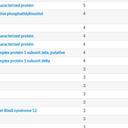
aracterized protein
5
tive phosphatidylinositol
4
4
aracterized protein
4
aracterized protein
4
plex protein 1 subunit zeta, putative
4
mplex protein 1 subunit delta
4
3
3
3
3
3
et-Biedl syndrome 12
3
3
3