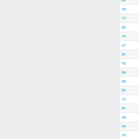
89
90
77
80
74
67
81
92
86
88
85
73
87
68
94
79