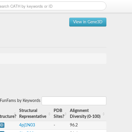
View in Gene3D
r FunFams by Keywords
Structural
PDB
Alignment
tructure?
Representative
Sites?
Diversity (0-100)
4pj1N03
-
96.2
3D