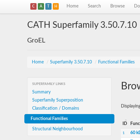
Home
Search
Browse
Do
C
A
T
H
CATH Superfamily 3.50.7.10
GroEL
Home
/
Superfamily 3.50.7.10
/
Functional Families
Brow
SUPERFAMILY LINKS
Summary
Superfamily Superposition
Displayin
Classification / Domains
Functional Families
ID
Func
Structural Neighbourhood
60 k
1