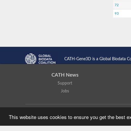
72
93
CATH-Gene3D is a Global Biodata C
CATH News
Support
Jobs
CATH: Protein Structure Classification Database
by
I. Sillitoe,
This website uses cookies to ensure you get the best 
Based on work at
https://cath.biochem.ucl.ac.uk
.