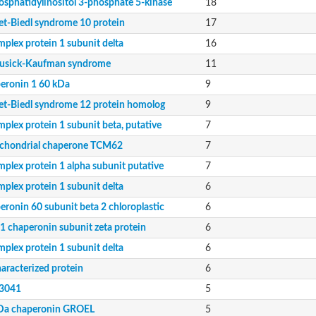
osphatidylinositol 3-phosphate 5-kinase
18
et-Biedl syndrome 10 protein
17
e
mplex protein 1 subunit delta
16
sick-Kaufman syndrome
11
eronin 1 60 kDa
9
et-Biedl syndrome 12 protein homolog
9
plex protein 1 subunit beta, putative
7
chondrial chaperone TCM62
7
mplex protein 1 alpha subunit putative
7
mplex protein 1 subunit delta
6
eronin 60 subunit beta 2 chloroplastic
6
1 chaperonin subunit zeta protein
6
mplex protein 1 subunit delta
6
aracterized protein
6
3041
5
Da chaperonin GROEL
5