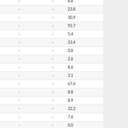
-
-
8.8
-
-
23.8
-
-
30.9
-
-
92.7
-
-
5.4
-
-
33.4
-
-
0.8
-
-
2.6
-
-
8.6
-
-
3.1
-
-
67.6
-
-
8.8
-
-
8.9
-
-
32.2
-
-
7.6
-
-
0.0