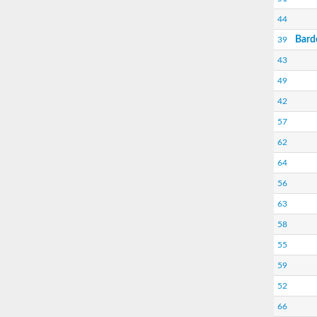
44
Bard
39
43
49
42
57
62
64
56
63
58
55
59
52
66