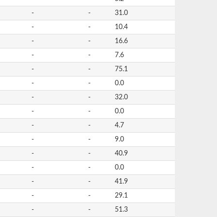
-
-
31.0
-
-
10.4
-
-
16.6
-
-
7.6
-
-
75.1
-
-
0.0
-
-
32.0
-
-
0.0
-
-
4.7
-
-
9.0
-
-
40.9
-
-
0.0
-
-
41.9
-
-
29.1
-
-
51.3