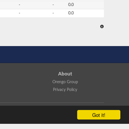
-
-
0.0
-
-
0.0
About
Orengo Group
Privacy Policy
ns Attribution 4.0 International License
.
Got it!