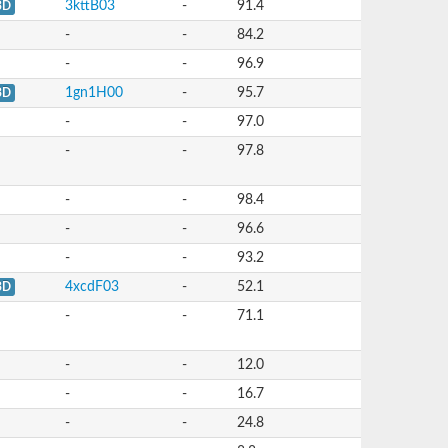
3kttB03
-
91.4
3D
-
-
84.2
-
-
96.9
1gn1H00
-
95.7
3D
-
-
97.0
-
-
97.8
-
-
98.4
-
-
96.6
-
-
93.2
4xcdF03
-
52.1
3D
-
-
71.1
-
-
12.0
-
-
16.7
-
-
24.8