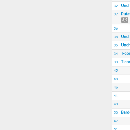
Putative phosphatidylinositol (3,5) kinase
Unch
32
Uncharacterized protein
Bardet-Biedl syndrome 10
Puta
37
3,5
36
Unch
38
Unch
35
T-com
34
T-co
33
45
Bardet-Biedl syndrome 12
48
46
41
40
Bard
50
47
51