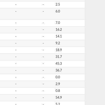
-
-
2.5
-
-
6.0
-
-
7.0
-
-
16.2
-
-
14.1
-
-
9.2
-
-
18.9
-
-
31.7
-
-
45.3
-
-
36.7
-
-
0.0
-
-
2.9
-
-
0.8
-
-
54.9
-
-
5.2