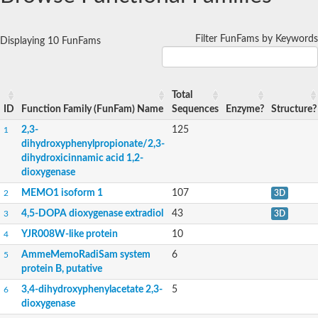
Filter FunFams by Keywords
Displaying 10 FunFams
Total
ID
Function Family (FunFam) Name
Sequences
Enzyme?
Structure?
2,3-
125
1
dihydroxyphenylpropionate/2,3-
dihydroxicinnamic acid 1,2-
dioxygenase
MEMO1 isoform 1
107
2
3D
4,5-DOPA dioxygenase extradiol
43
3
3D
YJR008W-like protein
10
4
AmmeMemoRadiSam system
6
5
protein B, putative
3,4-dihydroxyphenylacetate 2,3-
5
6
dioxygenase