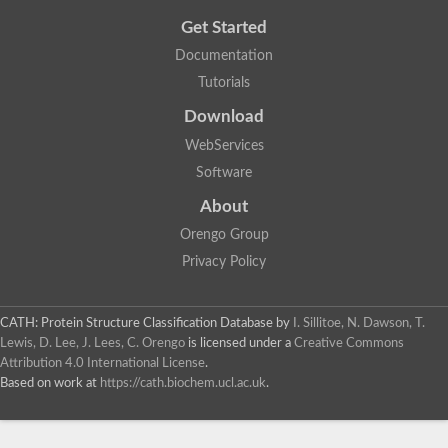
Get Started
Documentation
Tutorials
Download
WebServices
Software
About
Orengo Group
Privacy Policy
CATH: Protein Structure Classification Database
by
I. Sillitoe, N. Dawson, T.
Lewis, D. Lee, J. Lees, C. Orengo
is licensed under a
Creative Commons
Attribution 4.0 International License
.
Based on work at
https://cath.biochem.ucl.ac.uk
.