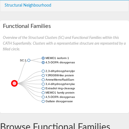
Structural Neighbourhood
Functional Families
Overview of the Structural Clusters (SC) and Functional Families within this
CATH Superfamily. Clusters with a representative structure are represented by a
filled circle.
MEMO1 isoform 1
SC:1
4,5-DOPA dioxygenase extradiol
2,3-dihydroxyphenylpropionate/2,3-dihydroxicinnamic acid 1,2
YJR008W-like protein
AmmeMemoRadiSam system protein B, putative
3,4-dihydroxyphenylacetate 2,3-dioxygenase
Extradiol ring-cleavage dioxygenase, putative
MEMO1 family protein C4H3.04c
4,5-DOPA dioxygenase extradiol-like protein
Gallate dioxygenase
Browse Functional Families