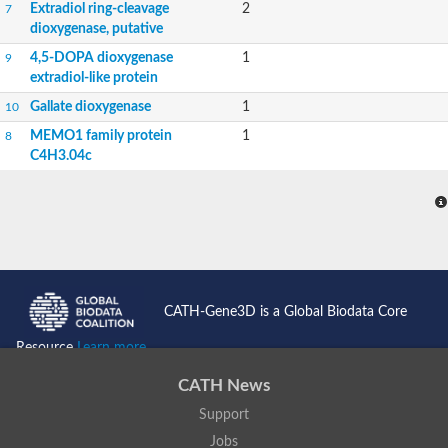
Extradiol ring-cleavage
2
7
dioxygenase, putative
4,5-DOPA dioxygenase
1
9
extradiol-like protein
Gallate dioxygenase
1
10
MEMO1 family protein
1
8
C4H3.04c
CATH-Gene3D is a Global Biodata Core
Resource
Learn more...
CATH News
Support
Jobs