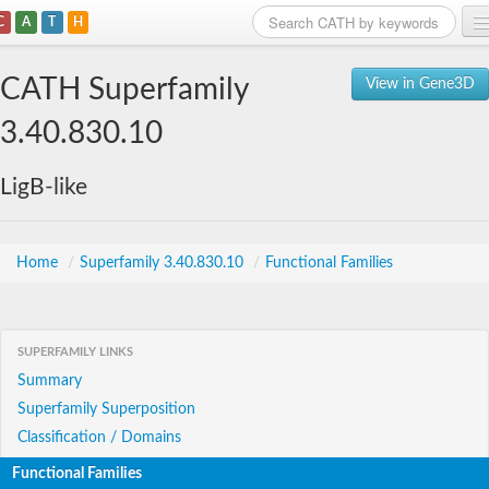
C
A
T
H
Home
CATH Superfamily
View in Gene3D
Search
3.40.830.10
Browse
LigB-like
Download
About
Home
/
Superfamily 3.40.830.10
/
Functional Families
Support
SUPERFAMILY LINKS
Summary
Superfamily Superposition
Classification / Domains
Functional Families