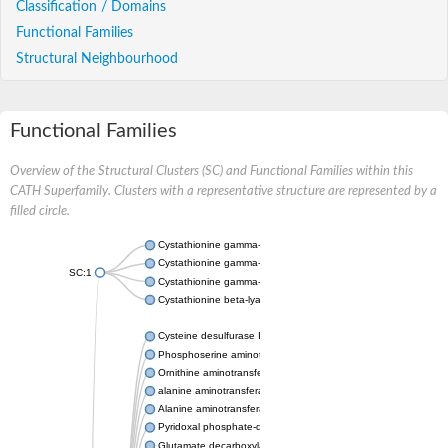
Classification / Domains
Functional Families
Structural Neighbourhood
Functional Families
Overview of the Structural Clusters (SC) and Functional Families within this
CATH Superfamily. Clusters with a representative structure are represented by a
filled circle.
Cystathionine gamma-synthase
Cystathionine gamma-lyase
SC:1
Cystathionine gamma-lyase
Cystathionine beta-lyase
Cysteine desulfurase IscS
Phosphoserine aminotransferase
Ornithine aminotransferase
alanine aminotransferase 2
Alanine aminotransferase AlaC
Pyridoxal phosphate-dependent aminotransferase
Glutamate decarboxylase