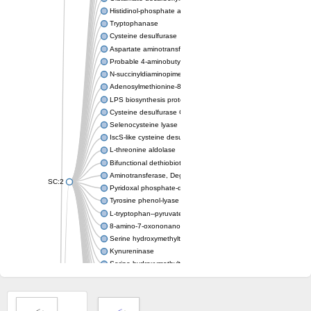
Histidinol-phosphate aminotransferase
Tryptophanase
Cysteine desulfurase
Aspartate aminotransferase
Probable 4-aminobutyrate aminotransferase
N-succinyldiaminopimelate aminotransferase DapC
Adenosylmethionine-8-amino-7-oxononanoate aminotransfera
LPS biosynthesis protein
Cysteine desulfurase CsdA
Selenocysteine lyase
IscS-like cysteine desulfurase
L-threonine aldolase
Bifunctional dethiobiotin synthetase/7,8-diamino-pelargonic ac
Aminotransferase, DegT/DnrJ/EryC1/StrS family
SC:2
Pyridoxal phosphate-dependent aminotransferase
Tyrosine phenol-lyase
L-tryptophan--pyruvate aminotransferase 1
8-amino-7-oxononanoate synthase
Serine hydroxymethyltransferase
Kynureninase
Serine hydroxymethyltransferase
Probable cysteine desulfurase
Aspartate aminotransferase
Possible aminotransferase