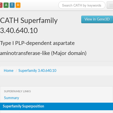
C
A
T
H
Home
CATH Superfamily
View in Gene3D
Search
3.40.640.10
Browse
Type I PLP-dependent aspartate
Download
aminotransferase-like (Major domain)
About
Support
Home
/
Superfamily 3.40.640.10
SUPERFAMILY LINKS
Summary
Superfamily Superposition