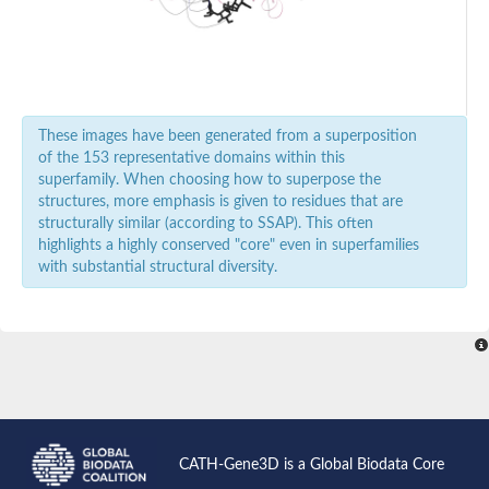
Glutamate decarboxylase like 1
Glutamate decarboxylase
sphingosine-1-phosphate lyase 1
Glutamate-1-semialdehyde 2,1-aminomutase
Transcriptional regulator, GntR family
Kynurenine--oxoglutarate transaminase 3
Histidine decarboxylase
These images have been generated from a superposition
Aspartate aminotransferase
of the 153 representative domains within this
Serine--pyruvate aminotransferase, mitochondrial
superfamily. When choosing how to superpose the
L-seryl-tRNA(Sec) selenium transferase
structures, more emphasis is given to residues that are
4-aminobutyrate aminotransferase, mitochondrial
structurally similar (according to SSAP). This often
Low-specificity L-threonine aldolase
highlights a highly conserved "core" even in superfamilies
Kynureninase
with substantial structural diversity.
Aspartate aminotransferase
Probable glycine dehydrogenase (decarboxylating) subunit 2
O-succinylhomoserine sulfhydrylase
pyridoxal-dependent decarboxylase domain-containing protein
dTDP-4-amino-4,6-dideoxygalactose transaminase
UDP-4-amino-4-deoxy-L-arabinose--oxoglutarate aminotransfe
Adenosylmethionine-8-amino-7-oxononanoate aminotransfera
Valine--pyruvate aminotransferase
serine palmitoyltransferase 2 isoform X1
tyrosine aminotransferase
CATH-Gene3D is a Global Biodata Core
serine palmitoyltransferase 1 isoform X1