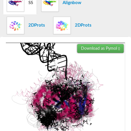
Histidinol-phosphate aminotransferase
SS
Alignbow
Serine-pyruvate aminotransferase (AgxT)
Threonine aldolase
L-allo-threonine aldolase
CAI-1 autoinducer synthase
2DProts
2DProts
Alanine aminotransferase 2
UDP-4-amino-4,6-dideoxy-N-acetyl-beta-L-altrosamine transam
Kynurenine--oxoglutarate transaminase 1
UPF0425 pyridoxal phosphate-dependent protein MJ0158
Download as Pymol
()
Pyridoxamine--pyruvate transaminase
8-amino-3,8-dideoxy-alpha-D-manno-octulosonate transamina
SC:3
O-phosphoseryl-tRNA(Sec) selenium transferase
Serine hydroxymethyltransferase
Serine hydroxymethyltransferase
Acetylornithine aminotransferase
Glycine dehydrogenase (decarboxylating), mitochondrial
5-aminolevulinate synthase, mitochondrial
glycine dehydrogenase (Decarboxylating), mitochondrial
Lysine decarboxylase, inducible
Cystathionine gamma-synthase homolog
4-aminobutyrate aminotransferase
Adenosylmethionine-8-amino-7-oxononanoate aminotransferas
Aspartate aminotransferase