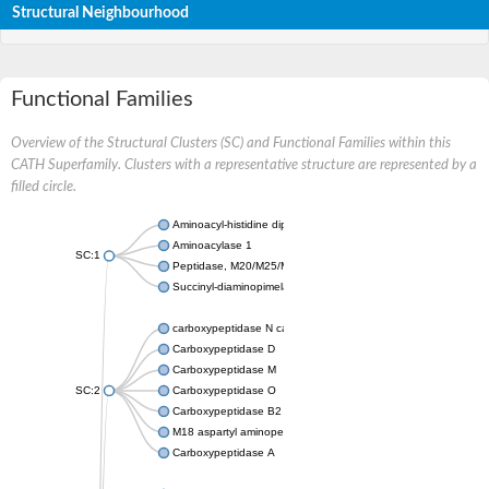
Structural Neighbourhood
Functional Families
Overview of the Structural Clusters (SC) and Functional Families within this
CATH Superfamily. Clusters with a representative structure are represented by a
filled circle.
Aminoacyl-histidine dipeptidase PepD
Aminoacylase 1
SC:1
Peptidase, M20/M25/M40 family
Succinyl-diaminopimelate desuccinylase
carboxypeptidase N catalytic chain
Carboxypeptidase D
Carboxypeptidase M
SC:2
Carboxypeptidase O
Carboxypeptidase B2
M18 aspartyl aminopeptidase
Carboxypeptidase A