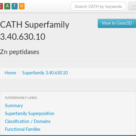
C
A
T
H
Home
CATH Superfamily
View in Gene3D
Search
3.40.630.10
Browse
Zn peptidases
Download
About
Home
/
Superfamily 3.40.630.10
Support
SUPERFAMILY LINKS
Summary
Superfamily Superposition
Classification / Domains
Functional Families