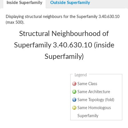
Inside Superfamily
Outside Superfamily
N-acetylated-alpha-linked acidic dipeptidase 2
Succinyl-diaminopimelate desuccinylase
cytosolic carboxypeptidase 2 isoform X1
Displaying structural neighbours for the Superfamily 3.40.630.10
Acetylornithine deacetylase
(max 500).
Cytosolic non-specific dipeptidase
Aminoacyl-histidine dipeptidase PepD
Structural Neighbourhood of
Nicalin
Carboxypeptidase Z
Superfamily 3.40.630.10 (inside
M20/M25/M40 family metallo-hydrolase
ATP/GTP binding protein 1
Superfamily)
Carboxypeptidase D
N-fatty-acyl-amino acid synthase/hydrolase PM20D1
nicastrin
M17 leucyl aminopeptidase
Legend
Carboxypeptidase Q
Same Class
Peptidase B
Alkaline phosphatase isozyme conversion
Same Architecture
Peptidase M20 domain-containing protein 2
Same Topology (fold)
zinc carboxypeptidase
Peptide hydrolase
Same Homologous
Carboxypeptidase D
Superfamily
transferrin receptor protein 2 isoform X1
Glycosylphosphatidylinositol anchor attachment 1 protein