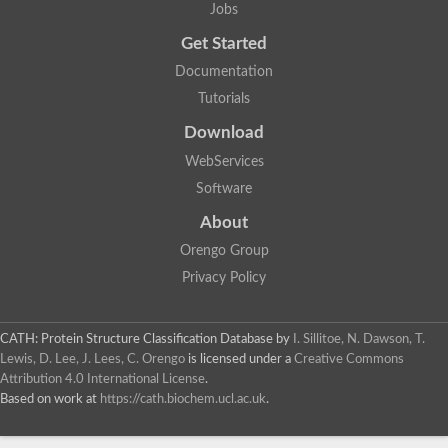
Jobs
Silver, isoform N
Nicalin
Get Started
N-acetylated-alpha-linked acidic dipeptidase-like protein
Documentation
carboxypeptidase B
Putative membrane protein
Tutorials
Acetylornithine deacetylase
Download
Probable M18 family aminopeptidase 2
Carboxypeptidase Q
WebServices
Dug2p
Software
Nicalin
Nicalin-1
About
Peptide hydrolase
Predicted protein
Orengo Group
Metallo-peptidase, Clan MC, Family M14
Privacy Policy
Acetylornithine deacetylase, putative
Peptidase M20 domain-containing protein 2
GPI transamidase component (GAA1), putative
CATH: Protein Structure Classification Database
by
I. Sillitoe, N. Dawson, T.
Membrane protein
Vacuolar carboxypeptidase Cps1, putative
Lewis, D. Lee, J. Lees, C. Orengo
is licensed under a
Creative Commons
Cytosolic leucyl aminopeptidase, putative
Attribution 4.0 International License
.
Carboxypeptidase D
Based on work at
https://cath.biochem.ucl.ac.uk
.
Succinyl-diaminopimelate desuccinylase
Nicastrin, isoform E