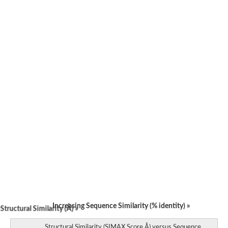
Increasing Sequence Similarity (% identity) »
tructural Similarity (Å) »
Structural Similarity (SIMAX Score Å) versus Sequence