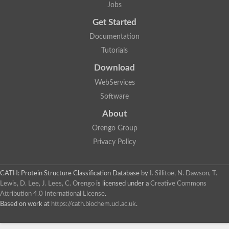
Jobs
Get Started
Documentation
Tutorials
Download
WebServices
Software
About
Orengo Group
Privacy Policy
CATH: Protein Structure Classification Database
by
I. Sillitoe, N. Dawson, T.
Lewis, D. Lee, J. Lees, C. Orengo
is licensed under a
Creative Commons
Attribution 4.0 International License
.
Based on work at
https://cath.biochem.ucl.ac.uk
.