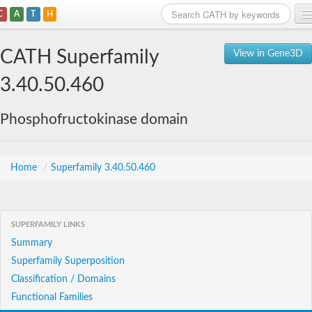
C
A
T
H
Home
CATH Superfamily
View in Gene3D
Search
3.40.50.460
Browse
Phosphofructokinase domain
Download
About
Home
/
Superfamily 3.40.50.460
Support
SUPERFAMILY LINKS
Summary
Superfamily Superposition
Classification / Domains
Functional Families