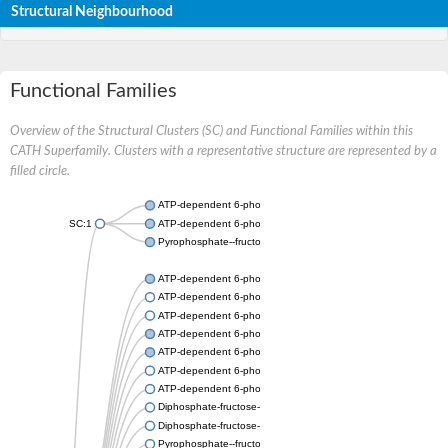
Structural Neighbourhood
Functional Families
Overview of the Structural Clusters (SC) and Functional Families within this
CATH Superfamily. Clusters with a representative structure are represented by a
filled circle.
ATP-dependent 6-phosphofructokinase
SC:1
ATP-dependent 6-phosphofructokinase
Pyrophosphate--fructose 6-phosphate 1-phosphotransferase s
ATP-dependent 6-phosphofructokinase
ATP-dependent 6-phosphofructokinase
ATP-dependent 6-phosphofructokinase
ATP-dependent 6-phosphofructokinase
ATP-dependent 6-phosphofructokinase
ATP-dependent 6-phosphofructokinase
ATP-dependent 6-phosphofructokinase
Diphosphate-fructose-6-phosphate 1-phosphotransferase
Diphosphate-fructose-6-phosphate 1-phosphotransferase
Pyrophosphate--fructose 6-phosphate 1-phosphotransferase