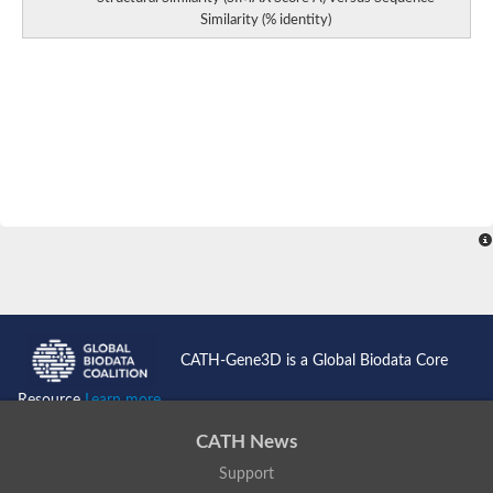
Similarity (% identity)
CATH-Gene3D is a Global Biodata Core
Resource
Learn more...
CATH News
Support