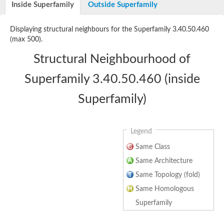
ATP-dependent 6-phosphofructokinase 3
Inside Superfamily
Outside Superfamily
Uncharacterized protein
Uncharacterized protein
Displaying structural neighbours for the Superfamily 3.40.50.460
ATP-dependent 6-phosphofructokinase
(max 500).
Uncharacterized protein
Os06g0151900 protein
Structural Neighbourhood of
Phosphofructokinase, putative
Pyrophosphate--fructose 6-phosphate 1-phosphotransferase s
Superfamily 3.40.50.460 (inside
Pyrophosphate--fructose 6-phosphate 1-phosphotransferase s
Pyrophosphate--fructose 6-phosphate 1-phosphotransferase s
Superfamily)
Legend
Same Class
Same Architecture
Same Topology (fold)
Same Homologous
Superfamily