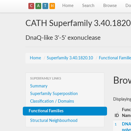
Home
Search
Browse
Do
C
A
T
H
CATH Superfamily 3.40.1820
DnaQ-like 3'-5' exonuclease
Home
/
Superfamily 3.40.1820.10
/
Functional Famili
Brow
SUPERFAMILY LINKS
Summary
Superfamily Superposition
Displayin
Classification / Domains
Func
Functional Families
ID
Nam
Structural Neighbourhood
DNA-
1
poly