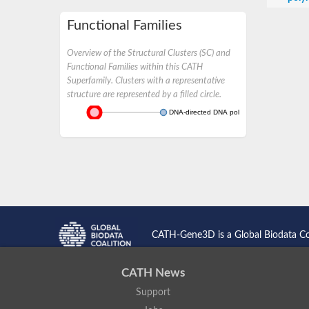
Functional Families
Overview of the Structural Clusters (SC) and
Functional Families within this CATH
Superfamily. Clusters with a representative
structure are represented by a filled circle.
DNA-directed DNA polymerase
CATH-Gene3D is a Global Biodata C
CATH News
Support