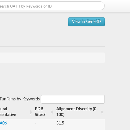
View in Gene3D
r FunFams by Keywords
ural
PDB
Alignment Diversity (0-
sentative
Sites?
100)
A06
-
31.5