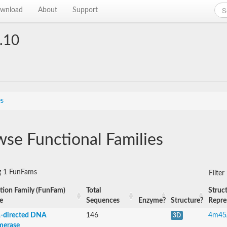
wnload
About
Support
.10
es
se Functional Families
g 1 FunFams
Filte
tion Family (FunFam)
Total
Struct
e
Sequences
Enzyme?
Structure?
Repre
directed DNA
146
4m45
3D
merase