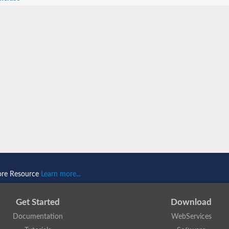
ore Resource
Learn more...
Get Started
Download
Documentation
WebServices