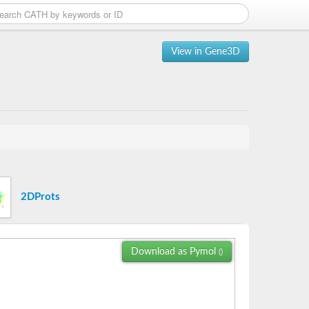
View in Gene3D
2DProts
Download as Pymol
()