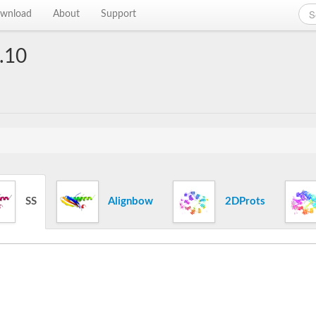
wnload
About
Support
.10
SS
Alignbow
2DProts