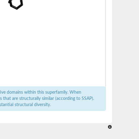
ive domains within this superfamily. When
that are structurally similar (according to SSAP).
antial structural diversity.