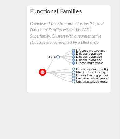
Functional Families
Overview of the Structural Clusters (SC) and
Functional Families within this CATH
Superfamily. Clusters with a representative
structure are represented by a filled circle.
L-fucose mutarotase
D-ribose pyranase
SC:1
D-ribose pyranase
D-ribose pyranase
Fucose mutarotase
Fucose operon FucU protein
RbsD or FucU transport
Fucose-binding protein
Uncharacterized protein
Uncharacterized protein