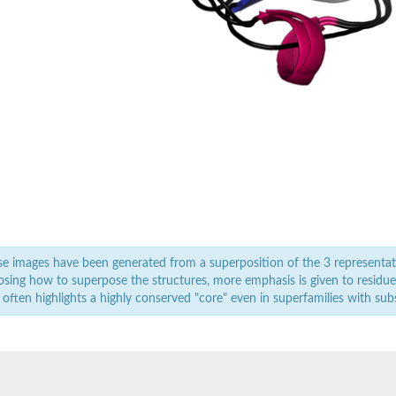
e images have been generated from a superposition of the 3 representat
sing how to superpose the structures, more emphasis is given to residues 
 often highlights a highly conserved "core" even in superfamilies with subst