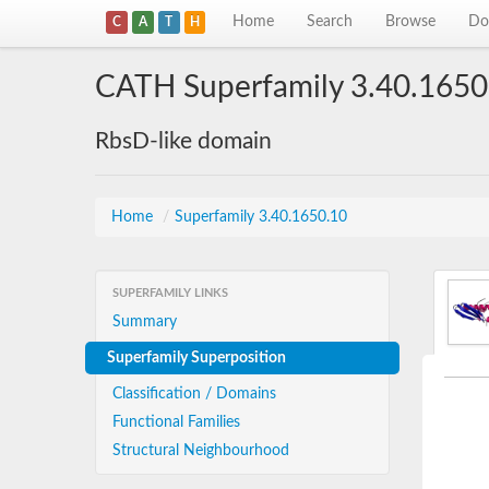
Home
Search
Browse
Do
C
A
T
H
CATH Superfamily 3.40.1650
RbsD-like domain
Home
/
Superfamily 3.40.1650.10
SUPERFAMILY LINKS
Summary
Superfamily Superposition
Classification / Domains
Functional Families
Structural Neighbourhood