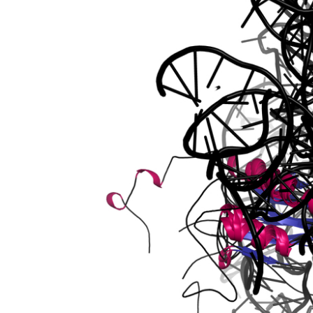
r
or 2d
2