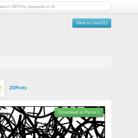
View in Gene3D
2DProts
Download as Pymol
()