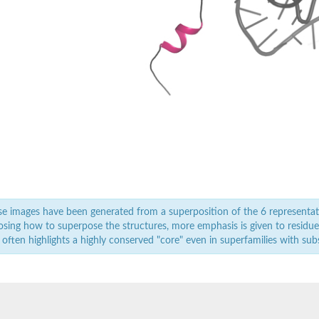
2
2
2
n initiation factor 1
, whole genome shotgun sequence
ve
e
in
e images have been generated from a superposition of the 6 representat
utative
sing how to superpose the structures, more emphasis is given to residues 
 often highlights a highly conserved "core" even in superfamilies with subst
2