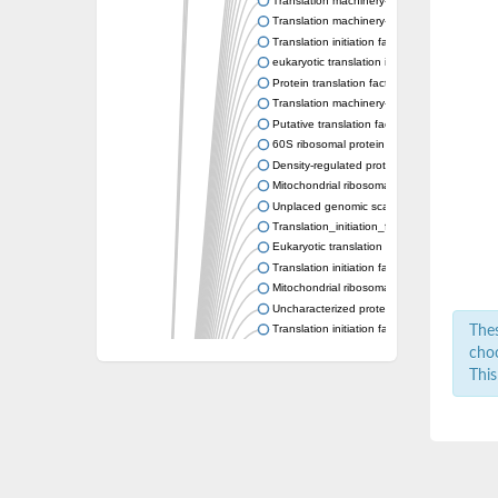
Translation machinery-associated protein 2
Translation machinery-associated protein 2
Translation initiation factor SUI1, putative
eukaryotic translation initiation factor 2D
Protein translation factor SUI1 homolog
Translation machinery-associated protein 2
Putative translation factor sui1
60S ribosomal protein IMG2, mitochondrial
Density-regulated protein related to translatio
Mitochondrial ribosomal protein L49
Unplaced genomic scaffold supercont1.12
Translation_initiation_factor_SUI1_-_putati
Eukaryotic translation initiation factor 1B
Translation initiation factor, putative
Mitochondrial ribosomal protein L49, putativ
Uncharacterized protein
Translation initiation factor SUI1 family prote
Thes
Mitochondrial large ribosomal subunit L49, p
choo
Translation initiation factor
This
Translation machinery-associated protein 2
Density-regulated protein, putative
Uncharacterized protein
Eukaryotic Initiation Factor
Protein CBG02294
Uncharacterized protein