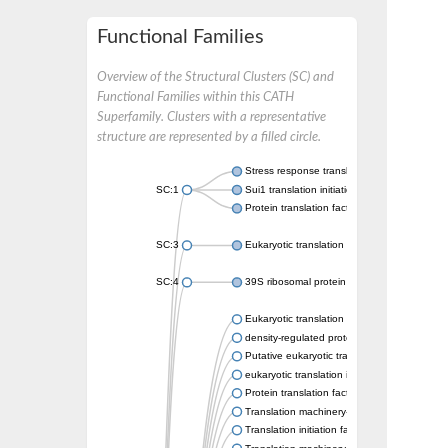
Functional Families
Overview of the Structural Clusters (SC) and
Functional Families within this CATH
Superfamily. Clusters with a representative
structure are represented by a filled circle.
Stress response translation initiation inhibito
SC:1
Sui1 translation initiation factor
Protein translation factor SUI1 homolog
SC:3
Eukaryotic translation initiation factor 1b
SC:4
39S ribosomal protein L49, mitochondrial
Eukaryotic translation initiation factor SUI1
density-regulated protein-like
Putative eukaryotic translation initiation fact
eukaryotic translation initiation factor 2D
Protein translation factor SUI1
Translation machinery-associated protein 2
Translation initiation factor SUI1, putative