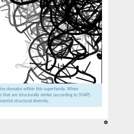
ive domains within this superfamily. When
that are structurally similar (according to SSAP).
antial structural diversity.