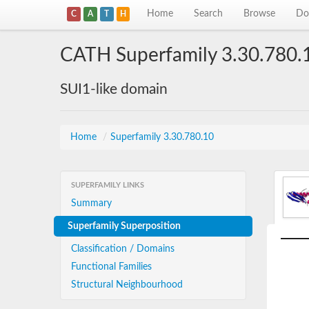
Home
Search
Browse
Do
C
A
T
H
CATH Superfamily 3.30.780.
SUI1-like domain
Home
/
Superfamily 3.30.780.10
SUPERFAMILY LINKS
Summary
Superfamily Superposition
Classification / Domains
Functional Families
Structural Neighbourhood