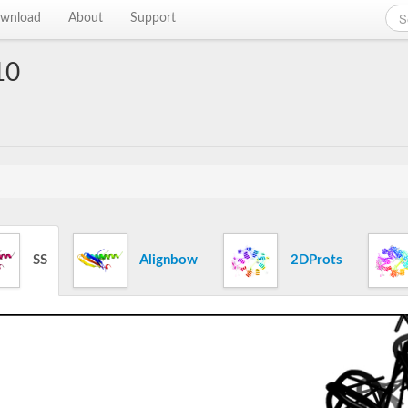
wnload
About
Support
10
SS
Alignbow
2DProts