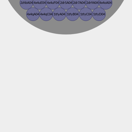
2zhbA04
4x4uE04
4x4uF04
2dr5A04
2dr7A04
2dr9A04
4x4oA04
4x4qA04
4x4qC04
1tfyA04
1tfyB04
1tfyC04
1tfyD04