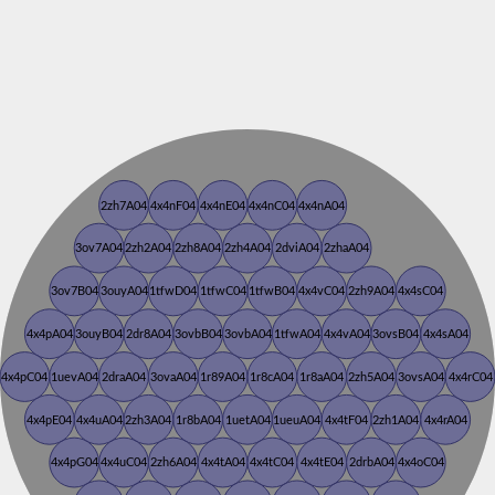
2zh7A04
4x4nF04
4x4nE04
4x4nC04
4x4nA04
3ov7A04
2zh2A04
2zh8A04
2zh4A04
2dviA04
2zhaA04
3ov7B04
3ouyA04
1tfwD04
1tfwC04
1tfwB04
4x4vC04
2zh9A04
4x4sC04
4x4pA04
3ouyB04
2dr8A04
3ovbB04
3ovbA04
1tfwA04
4x4vA04
3ovsB04
4x4sA04
4x4pC04
1uevA04
2draA04
3ovaA04
1r89A04
1r8cA04
1r8aA04
2zh5A04
3ovsA04
4x4rC04
4x4pE04
4x4uA04
2zh3A04
1r8bA04
1uetA04
1ueuA04
4x4tF04
2zh1A04
4x4rA04
4x4pG04
4x4uC04
2zh6A04
4x4tA04
4x4tC04
4x4tE04
2drbA04
4x4oC04