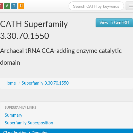
C
A
T
H
Home
CATH Superfamily
View in Gene3D
Search
3.30.70.1550
Browse
Archaeal tRNA CCA-adding enzyme catalytic
Download
domain
About
Support
Home
/
Superfamily 3.30.70.1550
SUPERFAMILY LINKS
Summary
Superfamily Superposition
Classification / Domains