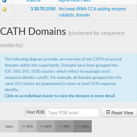
3.30.70
Alpha-Beta Plaits
3.30.70.1550
Archaeal tRNA CCA-adding enzyme
catalytic domain
CATH Domains
(clustered by sequence
similarity)
The following diagram provides an overview of the CATH structural
domains within this superfamily. Domains have been grouped into
S35, S60, S95, S100 clusters which reflect increasingly strict
sequence identity cutoffs. For example, all domains grouped into the
same S35 cluster are guaranteed to share at least 35% sequence
identity.
Click on an individual cluster to view the domains in more detail
Reset View
Find PDB
Sfam
>= 35%
>= 60%
>= 95%
>= 100%