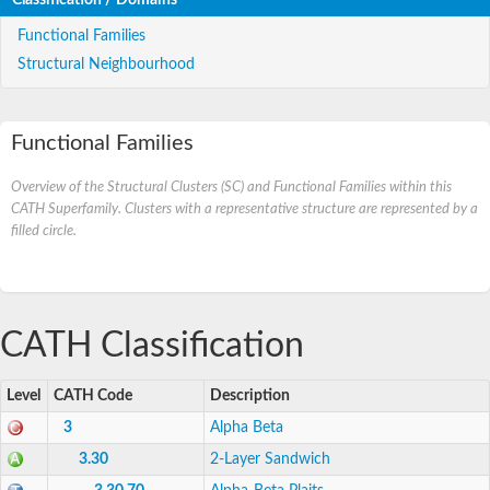
Functional Families
Structural Neighbourhood
Functional Families
Overview of the Structural Clusters (SC) and Functional Families within this
CATH Superfamily. Clusters with a representative structure are represented by a
filled circle.
CATH Classification
Level
CATH Code
Description
3
Alpha Beta
3.30
2-Layer Sandwich