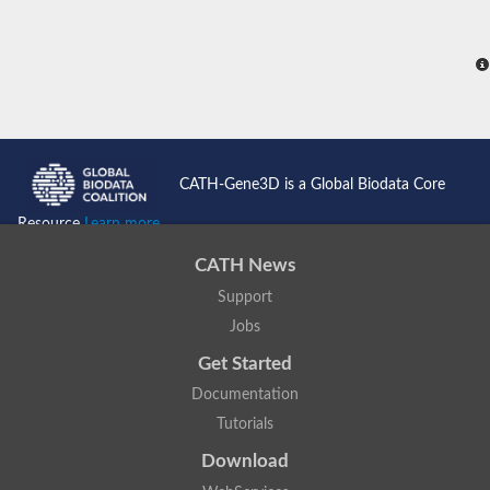
CATH-Gene3D is a Global Biodata Core
Resource
Learn more...
CATH News
Support
Jobs
Get Started
Documentation
Tutorials
Download